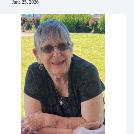
June 25, 2026