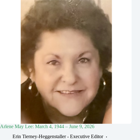
Arlene May Lee: March 4, 1944 – June 9, 2026
Erin Tierney-Heggenstaller - Executive Editor