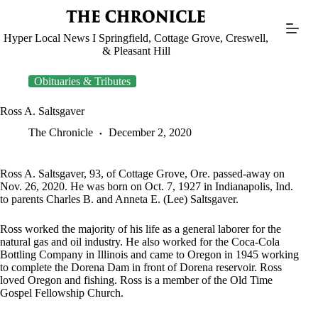
Skip
to
content
Hyper Local News I Springfield, Cottage Grove, Creswell,
& Pleasant Hill
Obituaries & Tributes
Ross A. Saltsgaver
The Chronicle
December 2, 2020
Ross A. Saltsgaver, 93, of Cottage Grove, Ore. passed-away on
Nov. 26, 2020. He was born on Oct. 7, 1927 in Indianapolis, Ind.
to parents Charles B. and Anneta E. (Lee) Saltsgaver.
Ross worked the majority of his life as a general laborer for the
natural gas and oil industry. He also worked for the Coca-Cola
Bottling Company in Illinois and came to Oregon in 1945 working
to complete the Dorena Dam in front of Dorena reservoir. Ross
loved Oregon and fishing. Ross is a member of the Old Time
Gospel Fellowship Church.