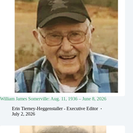
William James Somerville: Aug. 11, 1936 – June 8, 2026
Erin Tierney-Heggenstaller - Executive Editor
July 2, 2026