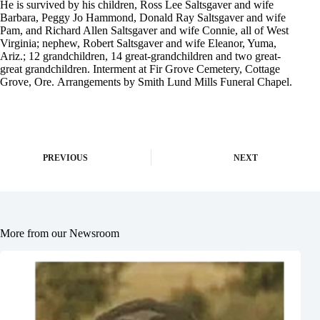
He is survived by his children, Ross Lee Saltsgaver and wife
Barbara, Peggy Jo Hammond, Donald Ray Saltsgaver and wife
Pam, and Richard Allen Saltsgaver and wife Connie, all of West
Virginia; nephew, Robert Saltsgaver and wife Eleanor, Yuma,
Ariz.; 12 grandchildren, 14 great-grandchildren and two great-
great grandchildren. Interment at Fir Grove Cemetery, Cottage
Grove, Ore. Arrangements by Smith Lund Mills Funeral Chapel.
PREVIOUS
NEXT
More from our Newsroom