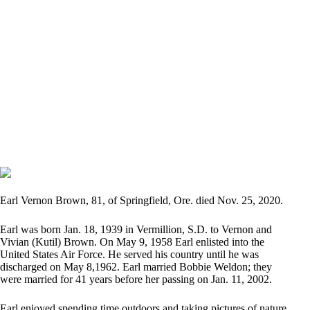
Earl Vernon Brown, 81, of Springfield, Ore. died Nov. 25, 2020.
Earl was born Jan. 18, 1939 in Vermillion, S.D. to Vernon and
Vivian (Kutil) Brown. On May 9, 1958 Earl enlisted into the
United States Air Force. He served his country until he was
discharged on May 8,1962. Earl married Bobbie Weldon; they
were married for 41 years before her passing on Jan. 11, 2002.
Earl enjoyed spending time outdoors and taking pictures of nature.