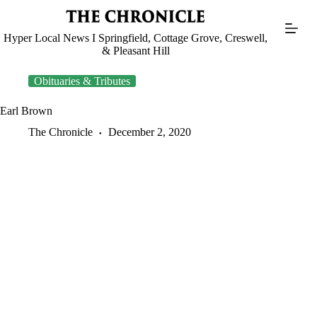
Skip
to
content
Hyper Local News I Springfield, Cottage Grove, Creswell,
& Pleasant Hill
Obituaries & Tributes
Earl Brown
The Chronicle
December 2, 2020