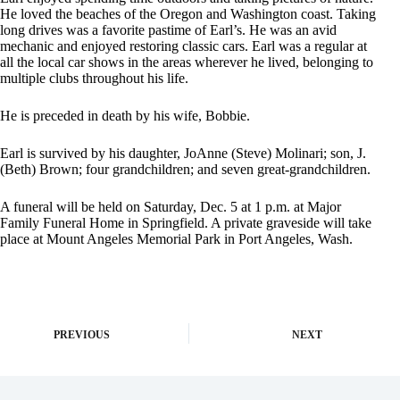
He loved the beaches of the Oregon and Washington coast. Taking
long drives was a favorite pastime of Earl’s. He was an avid
mechanic and enjoyed restoring classic cars. Earl was a regular at
all the local car shows in the areas wherever he lived, belonging to
multiple clubs throughout his life.
He is preceded in death by his wife, Bobbie.
Earl is survived by his daughter, JoAnne (Steve) Molinari; son, J.
(Beth) Brown; four grandchildren; and seven great-grandchildren.
A funeral will be held on Saturday, Dec. 5 at 1 p.m. at Major
Family Funeral Home in Springfield. A private graveside will take
place at Mount Angeles Memorial Park in Port Angeles, Wash.
PREVIOUS
NEXT