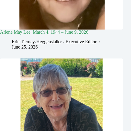
Arlene May Lee: March 4, 1944 – June 9, 2026
Erin Tierney-Heggenstaller - Executive Editor
June 25, 2026