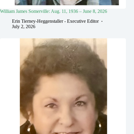
William James Somerville: Aug. 11, 1936 – June 8, 2026
Erin Tierney-Heggenstaller - Executive Editor
July 2, 2026