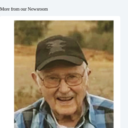
More from our Newsroom