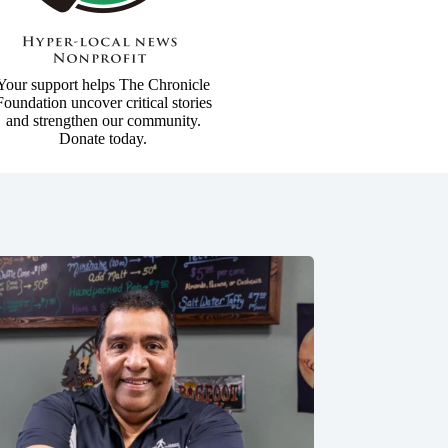
Your support helps The Chronicle
Foundation uncover critical stories
and strengthen our community.
Donate today.