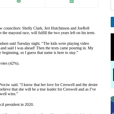
i
l
E
a
i
 councilors: Shelly Clark, Jeri Hutchinson and JoeRell
A
e mayoral race, will fulfill the two years left on his term.
l
l
E
t
udsen said Tuesday night. “The kids were playing video
e
a
nd said I was ahead! Then the texts came pouring in. My
r
i
beginning, so I guess that name is here to stay.”
n
l
a
votes (42%).
t
i
v
e
:
ociw said. “I know that her love for Creswell and the desire
lieve that she will be a true leader for Creswell and as I’ve
swell wins.”
cil president in 2020.