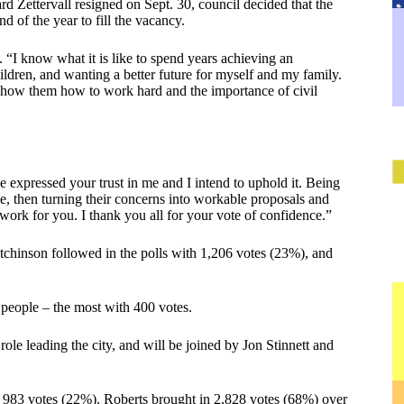
d Zettervall resigned on Sept. 30, council decided that the
 of the year to fill the vacancy.
 “I know what it is like to spend years achieving an
ildren, and wanting a better future for myself and my family.
 show them how to work hard and the importance of civil
 expressed your trust in me and I intend to uphold it. Being
le, then turning their concerns into workable proposals and
work for you. I thank you all for your vote of confidence.”
tchinson followed in the polls with 1,206 votes (23%), and
 people – the most with 400 votes.
le leading the city, and will be joined by Jon Stinnett and
983 votes (22%). Roberts brought in 2,828 votes (68%) over