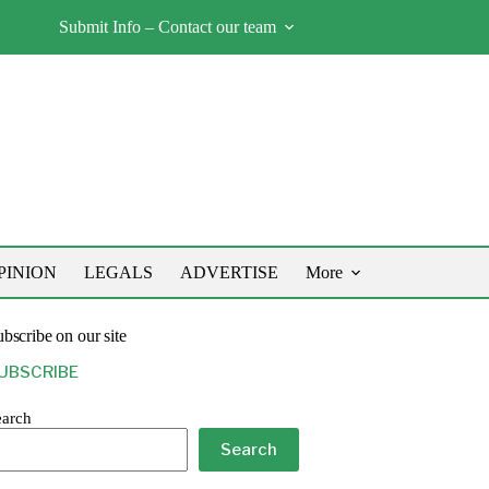
Submit Info – Contact our team
PINION
LEGALS
ADVERTISE
More
bscribe on our site
UBSCRIBE
earch
Search