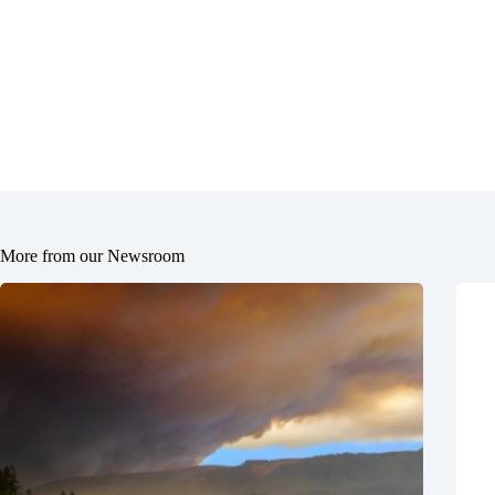
More from our Newsroom