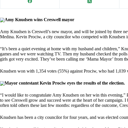
Amy Knudsen wins Creswell mayor
Amy Knudsen is Creswell’s new mayor, and will be joined by three new
Medina. Kevin Prociw, a city councilor who competed with Knudsen in th
“It’s been a quiet evening at home with my husband and children,” Kn
games and we were watching TV. Then my husband checked the polls a
girls got very excited. They’ve been calling me ‘Mama Mayor’ from the 
Knudsen won with 1,354 votes (55%) against Prociw, who had 1,039 
Mayor contestant Kevin Prociw eyes the results of the election.
“I would like to congratulate Amy Knudsen on her win this evening,” Pr
to see Creswell grow and succeed were at the heart of her campaign. I be
often told others these last few months: regardless of the outcome, Cre
Knudsen has been a city councilor for four years, and was elected coun