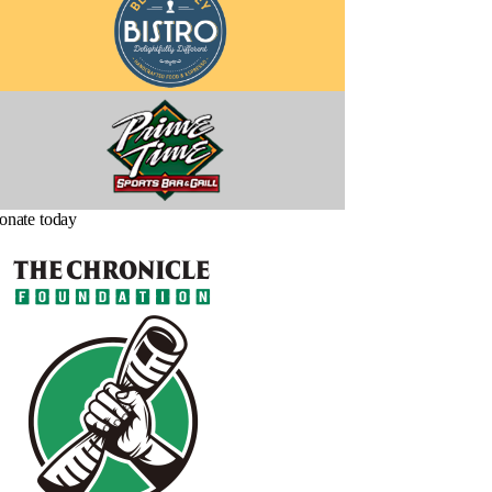
onate today