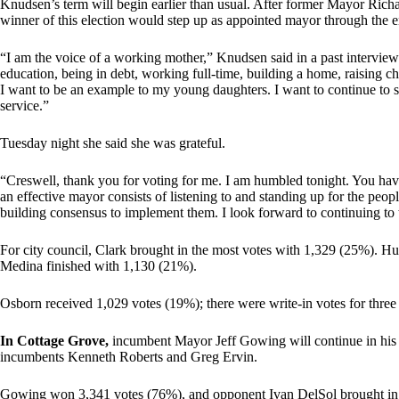
Knudsen’s term will begin earlier than usual. After former Mayor Richar
winner of this election would step up as appointed mayor through the end
“I am the voice of a working mother,” Knudsen said in a past interview.
education, being in debt, working full-time, building a home, raising ch
I want to be an example to my young daughters. I want to continue to
service.”
Tuesday night she said she was grateful.
“Creswell, thank you for voting for me. I am humbled tonight. You have
an effective mayor consists of listening to and standing up for the peop
building consensus to implement them. I look forward to continuing to 
For city council, Clark brought in the most votes with 1,329 (25%). Hu
Medina finished with 1,130 (21%).
Osborn received 1,029 votes (19%); there were write-in votes for three
In Cottage Grove,
incumbent Mayor Jeff Gowing will continue in his ro
incumbents Kenneth Roberts and Greg Ervin.
Gowing won 3,341 votes (76%), and opponent Ivan DelSol brought in 