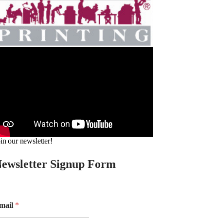
in our newsletter!
ewsletter Signup Form
mail
*
m