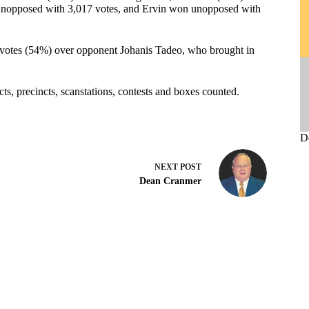
unopposed with 3,017 votes, and Ervin won unopposed with
votes (54%) over opponent Johanis Tadeo, who brought in
ricts, precincts, scanstations, contests and boxes counted.
D
NEXT
POST
Dean Cranmer