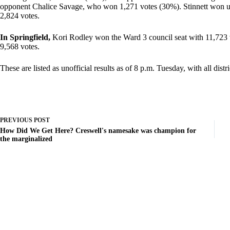
opponent Chalice Savage, who won 1,271 votes (30%). Stinnett won 
2,824 votes.
In Springfield,
Kori Rodley won the Ward 3 council seat with 11,723 
9,568 votes.
These are listed as unofficial results as of 8 p.m. Tuesday, with all dist
PREVIOUS
POST
How Did We Get Here? Creswell's namesake was champion for
the marginalized