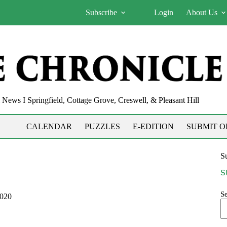
Subscribe
Login
About Us
News I Springfield, Cottage Grove, Creswell, & Pleasant Hill
CALENDAR
PUZZLES
E-EDITION
SUBMIT O
Su
S
S
2020