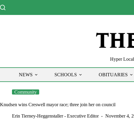
Skip
to
content
Hyper Local 
NEWS
SCHOOLS
OBITUARIES
Community
Knudsen wins Creswell mayor race; three join her on council
Erin Tierney-Heggenstaller - Executive Editor
November 4, 