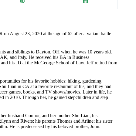
 on August 23, 2020 at the age of 62 after a valiant battle
nts and siblings to Dayton, OH when he was 10 years old.
AK, and Italy. He received his BA in Business
and his JD at the McGeorge School of Law. Jeff retired from
ortunities for his favorite hobbies: hiking, gardening,
 Shu Lian in CA at a favorite restaurant of his, and they had
soccer games, books, and TV shows/movies. Later in life, he
d in 2010. Through her, he gained stepchildren and step-
a, her husband Connor, and her mother Shu Lian; his
ilynn and Rivers; his parents Thomas and Arline; his sister
itlin. He is predeceased by his beloved brother, John.