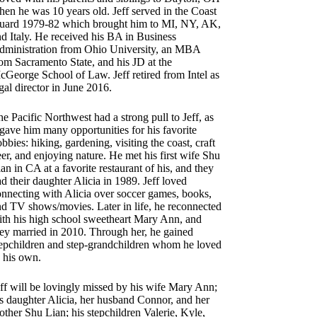
en he was 10 years old. Jeff served in the Coast
uard 1979-82 which brought him to MI, NY, AK,
d Italy. He received his BA in Business
dministration from Ohio University, an MBA
om Sacramento State, and his JD at the
George School of Law. Jeff retired from Intel as
gal director in June 2016.
e Pacific Northwest had a strong pull to Jeff, as
 gave him many opportunities for his favorite
bbies: hiking, gardening, visiting the coast, craft
er, and enjoying nature. He met his first wife Shu
an in CA at a favorite restaurant of his, and they
d their daughter Alicia in 1989. Jeff loved
onnecting with Alicia over soccer games, books,
nd TV shows/movies. Later in life, he reconnected
ith his high school sweetheart Mary Ann, and
hey married in 2010. Through her, he gained
tepchildren and step-grandchildren whom he loved
 his own.
ff will be lovingly missed by his wife Mary Ann;
s daughter Alicia, her husband Connor, and her
ther Shu Lian; his stepchildren Valerie, Kyle,