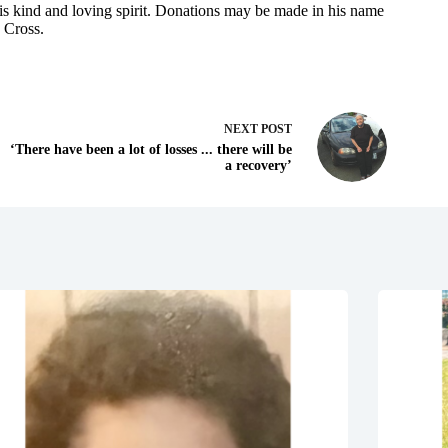
s kind and loving spirit. Donations may be made in his name
 Cross.
NEXT
POST
‘There have been a lot of losses ... there will be
a recovery’