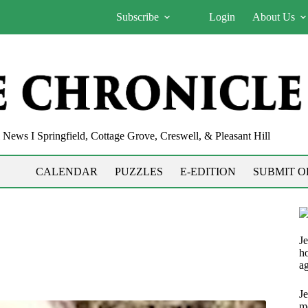
Subscribe
Login
About Us
News I Springfield, Cottage Grove, Creswell, & Pleasant Hill
CALENDAR
PUZZLES
E-EDITION
SUBMIT O
Je
h
ag
J
m