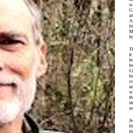
wh
G
an
A
fr
Mc
le
Th
it
ho
be
Li
ha
c
a
w
t
s
as
Je
hi
mo