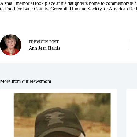
A small memorial took place at his daughter’s home to commemorate hi
to Food for Lane County, Greenhill Humane Society, or American Red
PREVIOUS
POST
Ann Jean Harris
More from our Newsroom