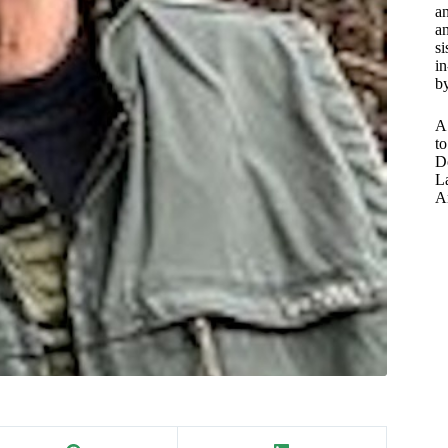
a
an
si
in
by
A
to
D
L
A