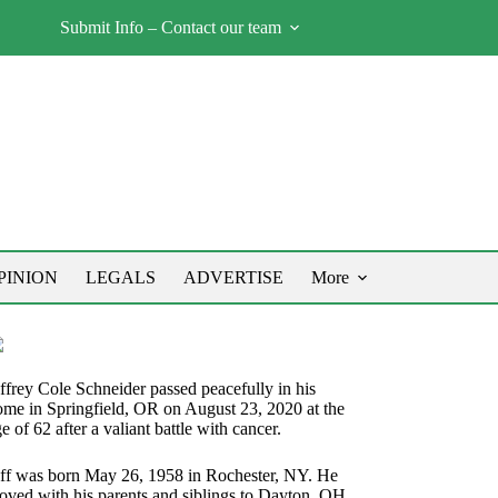
Submit Info – Contact our team
PINION
LEGALS
ADVERTISE
More
ffrey Cole Schneider passed peacefully in his
ome in Springfield, OR on August 23, 2020 at the
e of 62 after a valiant battle with cancer.
eff was born May 26, 1958 in Rochester, NY. He
oved with his parents and siblings to Dayton, OH