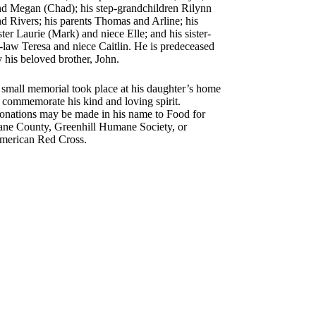
nd Megan (Chad); his step-grandchildren Rilynn
d Rivers; his parents Thomas and Arline; his
ster Laurie (Mark) and niece Elle; and his sister-
-law Teresa and niece Caitlin. He is predeceased
 his beloved brother, John.
 small memorial took place at his daughter’s home
 commemorate his kind and loving spirit.
onations may be made in his name to Food for
ane County, Greenhill Humane Society, or
merican Red Cross.