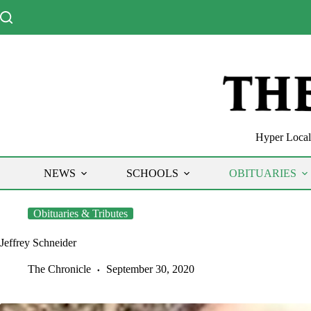
Skip
to
content
Hyper Local 
NEWS
SCHOOLS
OBITUARIES
Obituaries & Tributes
Jeffrey Schneider
The Chronicle
September 30, 2020