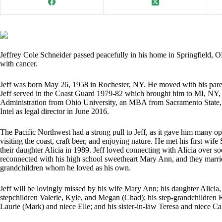
Jeffrey Cole Schneider passed peacefully in his home in Springfield, OR
with cancer.
Jeff was born May 26, 1958 in Rochester, NY. He moved with his pare
Jeff served in the Coast Guard 1979-82 which brought him to MI, NY, 
Administration from Ohio University, an MBA from Sacramento State, 
Intel as legal director in June 2016.
The Pacific Northwest had a strong pull to Jeff, as it gave him many opp
visiting the coast, craft beer, and enjoying nature. He met his first wife
their daughter Alicia in 1989. Jeff loved connecting with Alicia over 
reconnected with his high school sweetheart Mary Ann, and they marrie
grandchildren whom he loved as his own.
Jeff will be lovingly missed by his wife Mary Ann; his daughter Alici
stepchildren Valerie, Kyle, and Megan (Chad); his step-grandchildren R
Laurie (Mark) and niece Elle; and his sister-in-law Teresa and niece Ca