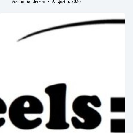
Ashlin Sanderson
August 6, 2026