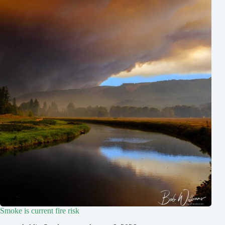
Smoke is current fire risk