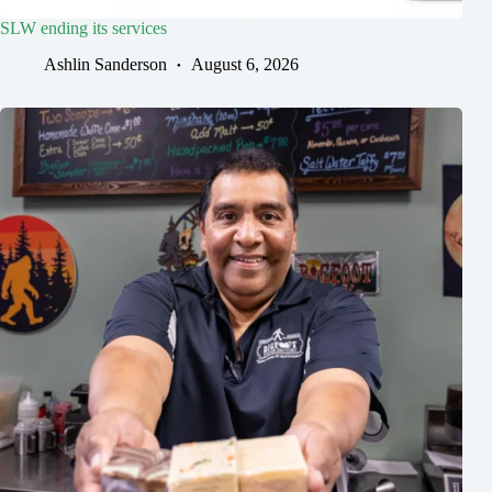
SLW ending its services
Ashlin Sanderson
August 6, 2026