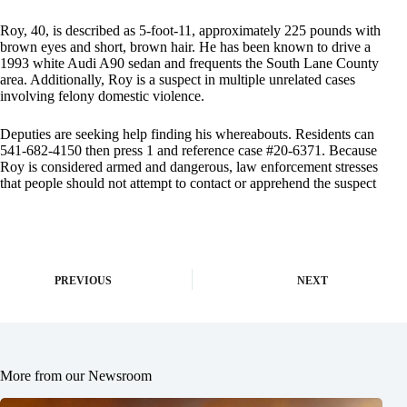
Roy, 40, is described as 5-foot-11, approximately 225 pounds with
brown eyes and short, brown hair. He has been known to drive a
1993 white Audi A90 sedan and frequents the South Lane County
area. Additionally, Roy is a suspect in multiple unrelated cases
involving felony domestic violence.
Deputies are seeking help finding his whereabouts. Residents can
541-682-4150 then press 1 and reference case #20-6371. Because
Roy is considered armed and dangerous, law enforcement stresses
that people should not attempt to contact or apprehend the suspect
PREVIOUS
NEXT
More from our Newsroom