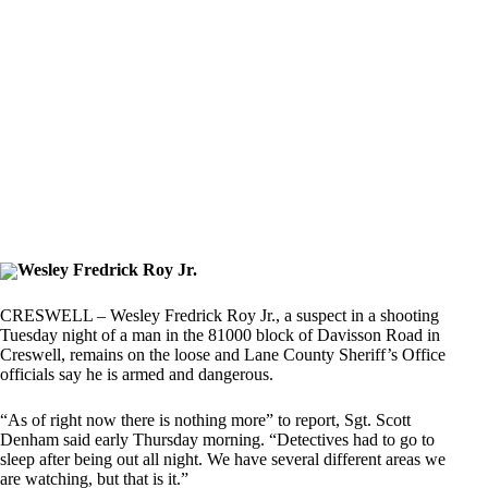
Wesley Fredrick Roy Jr.
CRESWELL – Wesley Fredrick Roy Jr., a suspect in a shooting
Tuesday night of a man in the 81000 block of Davisson Road in
Creswell, remains on the loose and Lane County Sheriff’s Office
officials say he is armed and dangerous.
“As of right now there is nothing more” to report, Sgt. Scott
Denham said early Thursday morning. “Detectives had to go to
sleep after being out all night. We have several different areas we
are watching, but that is it.”