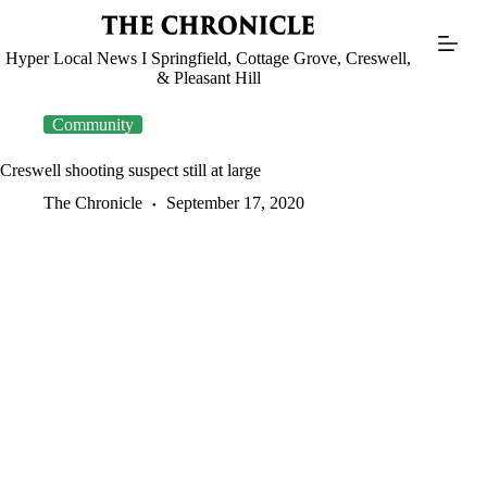
Skip
to
content
Hyper Local News I Springfield, Cottage Grove, Creswell,
& Pleasant Hill
Community
Creswell shooting suspect still at large
The Chronicle
September 17, 2020