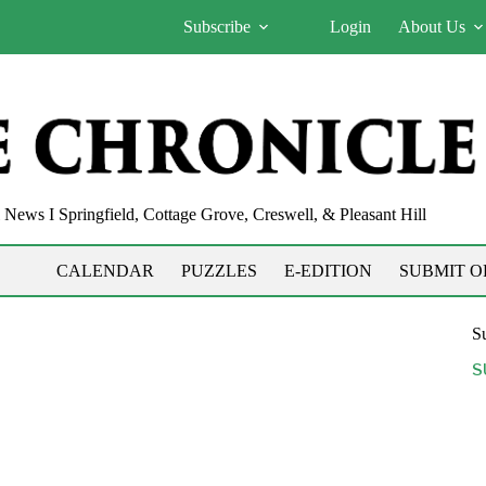
Subscribe
Login
About Us
News I Springfield, Cottage Grove, Creswell, & Pleasant Hill
CALENDAR
PUZZLES
E-EDITION
SUBMIT O
Su
S