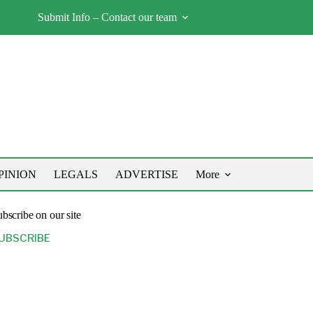
Submit Info – Contact our team
PINION
LEGALS
ADVERTISE
More
bscribe on our site
UBSCRIBE