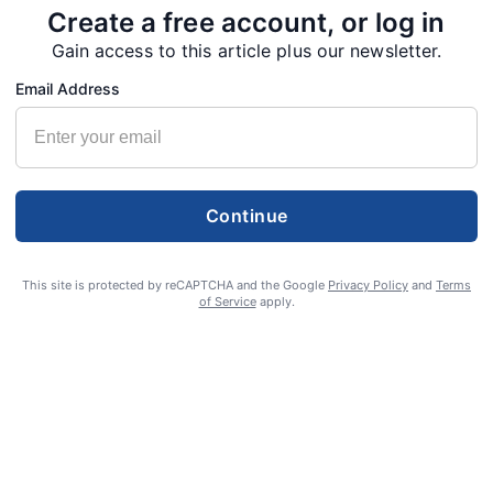
Create a free account, or log in
Gain access to this article plus our newsletter.
Email Address
Continue
This site is protected by reCAPTCHA and the Google
Privacy Policy
and
Terms
of Service
apply.
S