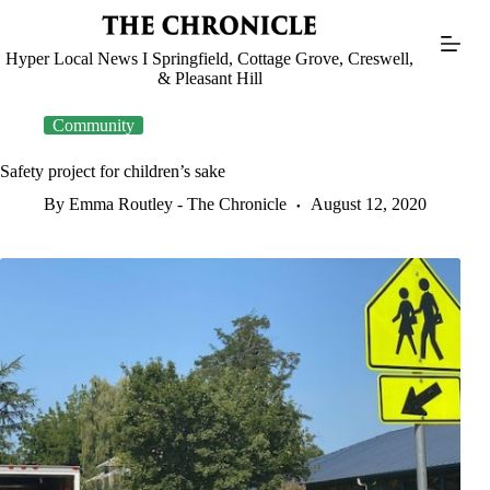
Skip
to
content
Hyper Local News I Springfield, Cottage Grove, Creswell,
& Pleasant Hill
Community
Safety project for children’s sake
By Emma Routley - The Chronicle
August 12, 2020