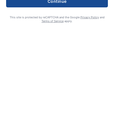
Continue
This site is protected by reCAPTCHA and the Google
Privacy Policy
and
Terms of Service
apply.
Smoke is current fire risk
Ashlin Sanderson
August 6, 2026