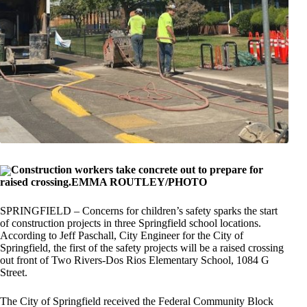
Construction workers take concrete out to prepare for
raised crossing.EMMA ROUTLEY/PHOTO
SPRINGFIELD – Concerns for children’s safety sparks the start
of construction projects in three Springfield school locations.
According to Jeff Paschall, City Engineer for the City of
Springfield, the first of the safety projects will be a raised crossing
out front of Two Rivers-Dos Rios Elementary School, 1084 G
Street.
The City of Springfield received the Federal Community Block