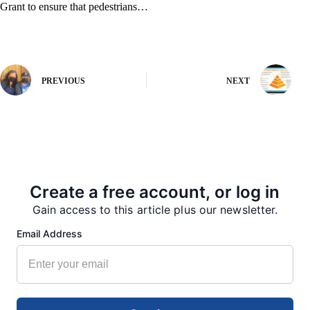
Grant to ensure that pedestrians…
PREVIOUS
NEXT
More from our Newsroom
Create a free account, or log in
Gain access to this article plus our newsletter.
Email Address