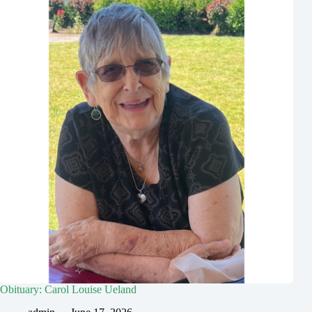
Obituary: Carol Louise Ueland