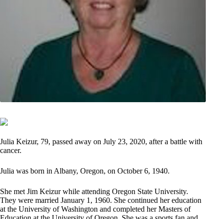
Julia Keizur, 79, passed away on July 23, 2020, after a battle with
cancer.
Julia was born in Albany, Oregon, on October 6, 1940.
She met Jim Keizur while attending Oregon State University.
They were married January 1, 1960. She continued her education
at the University of Washington and completed her Masters of
Education at the University of Oregon. She was a sports fan and