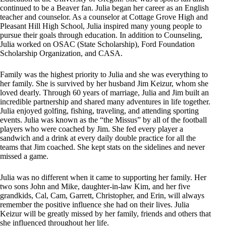
continued to be a Beaver fan. Julia began her career as an English
teacher and counselor. As a counselor at Cottage Grove High and
Pleasant Hill High School, Julia inspired many young people to
pursue their goals through education. In addition to Counseling,
Julia worked on OSAC (State Scholarship), Ford Foundation
Scholarship Organization, and CASA.
Family was the highest priority to Julia and she was everything to
her family. She is survived by her husband Jim Keizur, whom she
loved dearly. Through 60 years of marriage, Julia and Jim built an
incredible partnership and shared many adventures in life together.
Julia enjoyed golfing, fishing, traveling, and attending sporting
events. Julia was known as the “the Missus” by all of the football
players who were coached by Jim. She fed every player a
sandwich and a drink at every daily double practice for all the
teams that Jim coached. She kept stats on the sidelines and never
missed a game.
Julia was no different when it came to supporting her family. Her
two sons John and Mike, daughter-in-law Kim, and her five
grandkids, Cal, Cam, Garrett, Christopher, and Erin, will always
remember the positive influence she had on their lives. Julia
Keizur will be greatly missed by her family, friends and others that
she influenced throughout her life.