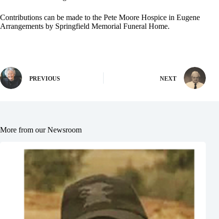
Contributions can be made to the Pete Moore Hospice in Eugene
Arrangements by Springfield Memorial Funeral Home.
PREVIOUS
NEXT
More from our Newsroom