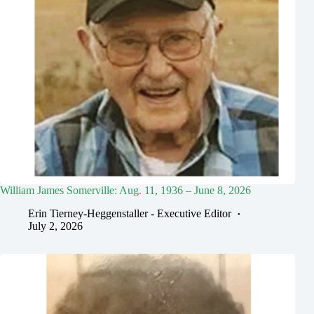
William James Somerville: Aug. 11, 1936 – June 8, 2026
Erin Tierney-Heggenstaller - Executive Editor
July 2, 2026