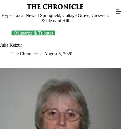
Skip
to
content
Hyper Local News I Springfield, Cottage Grove, Creswell,
& Pleasant Hill
Obituaries & Tributes
Julia Keizur
The Chronicle
August 5, 2020