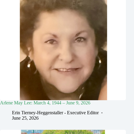
Arlene May Lee: March 4, 1944 – June 9, 2026
Erin Tierney-Heggenstaller - Executive Editor
June 25, 2026