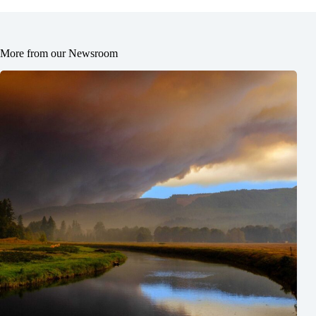
More from our Newsroom