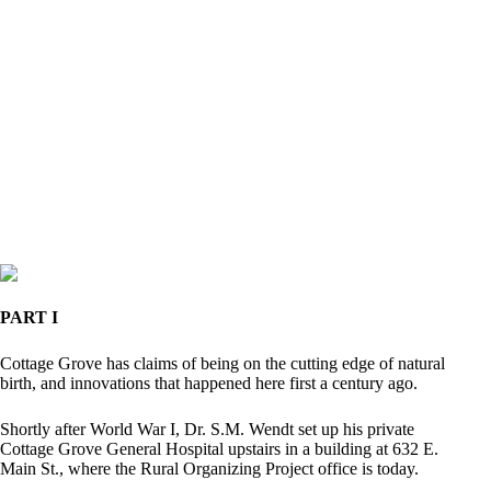
PART I
Cottage Grove has claims of being on the cutting edge of natural
birth, and innovations that happened here first a century ago.
Shortly after World War I, Dr. S.M. Wendt set up his private
Cottage Grove General Hospital upstairs in a building at 632 E.
Main St., where the Rural Organizing Project office is today.