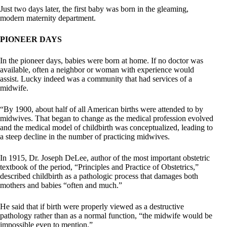
Just two days later, the first baby was born in the gleaming,
modern maternity department.
PIONEER DAYS
In the pioneer days, babies were born at home. If no doctor was
available, often a neighbor or woman with experience would
assist. Lucky indeed was a community that had services of a
midwife.
“By 1900, about half of all American births were attended to by
midwives. That began to change as the medical profession evolved
and the medical model of childbirth was conceptualized, leading to
a steep decline in the number of practicing midwives.
In 1915, Dr. Joseph DeLee, author of the most important obstetric
textbook of the period, “Principles and Practice of Obstetrics,”
described childbirth as a pathologic process that damages both
mothers and babies “often and much.”
He said that if birth were properly viewed as a destructive
pathology rather than as a normal function, “the midwife would be
impossible even to mention.”