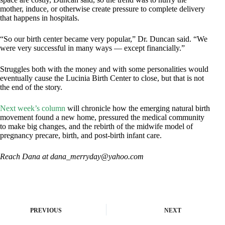
mother, induce, or otherwise create pressure to complete delivery
that happens in hospitals.
“So our birth center became very popular,” Dr. Duncan said. “We
were very successful in many ways — except financially.”
Struggles both with the money and with some personalities would
eventually cause the Lucinia Birth Center to close, but that is not
the end of the story.
Next week’s column
will chronicle how the emerging natural birth
movement found a new home, pressured the medical community
to make big changes, and the rebirth of the midwife model of
pregnancy precare, birth, and post-birth infant care.
Reach Dana at
dana_merryday@yahoo.com
PREVIOUS
NEXT