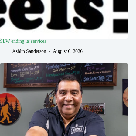
SLW ending its services
Ashlin Sanderson
August 6, 2026