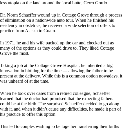
less utopia on the land around the local butte, Cerro Gordo.
Dr. Norm Schaeffer wound up in Cottage Grove through a process
of elimination on a nationwide auto tour. When he finished his
residency in obstetrics, he received a wide selection of offers to
practice from Alaska to Guam.
In 1971, he and his wife packed up the car and checked out as
many of the options as they could drive to. They liked Cottage
Grove the most.
Taking a job at the Cottage Grove Hospital, he inherited a big
innovation in birthing for the time — allowing the father to be
present at the delivery. While this is a common option nowadays, it
was unheard of at the time.
When he took over cases from a retired colleague, Schaeffer
learned that the doctor had promised that the expecting fathers
could be at the birth. The surprised Schaeffer decided to go along
with it, and when it didn’t cause any difficulties, he made it part of
his practice to offer this option.
This led to couples wishing to be together transferring their births