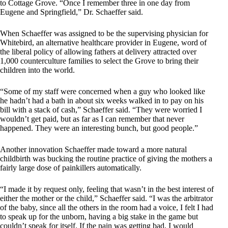
to Cottage Grove. “Once I remember three in one day from
Eugene and Springfield,” Dr. Schaeffer said.
When Schaeffer was assigned to be the supervising physician for
Whitebird, an alternative healthcare provider in Eugene, word of
the liberal policy of allowing fathers at delivery attracted over
1,000 counterculture families to select the Grove to bring their
children into the world.
“Some of my staff were concerned when a guy who looked like
he hadn’t had a bath in about six weeks walked in to pay on his
bill with a stack of cash,” Schaeffer said. “They were worried I
wouldn’t get paid, but as far as I can remember that never
happened. They were an interesting bunch, but good people.”
Another innovation Schaeffer made toward a more natural
childbirth was bucking the routine practice of giving the mothers a
fairly large dose of painkillers automatically.
“I made it by request only, feeling that wasn’t in the best interest of
either the mother or the child,” Schaeffer said. “I was the arbitrator
of the baby, since all the others in the room had a voice, I felt I had
to speak up for the unborn, having a big stake in the game but
couldn’t speak for itself. If the pain was getting bad, I would