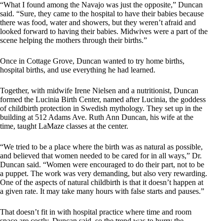
“What I found among the Navajo was just the opposite,” Duncan
said. “Sure, they came to the hospital to have their babies because
there was food, water and showers, but they weren’t afraid and
looked forward to having their babies. Midwives were a part of the
scene helping the mothers through their births.”
Once in Cottage Grove, Duncan wanted to try home births,
hospital births, and use everything he had learned.
Together, with midwife Irene Nielsen and a nutritionist, Duncan
formed the Lucinia Birth Center, named after Lucinia, the goddess
of childbirth protection in Swedish mythology. They set up in the
building at 512 Adams Ave. Ruth Ann Duncan, his wife at the
time, taught LaMaze classes at the center.
“We tried to be a place where the birth was as natural as possible,
and believed that women needed to be cared for in all ways,” Dr.
Duncan said. “Women were encouraged to do their part, not to be
a puppet. The work was very demanding, but also very rewarding.
One of the aspects of natural childbirth is that it doesn’t happen at
a given rate. It may take many hours with false starts and pauses.”
That doesn’t fit in with hospital practice where time and room
space are costly, Duncan said, so the trend was to hurry the