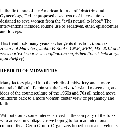
In the first issue of the American Journal of Obstetrics and
Gynecology, DeLee proposed a sequence of interventions
designed to save women from the “evils natural to labor.” The
interventions included routine use of sedatives, ether, episiotomies
and forceps.
This trend took many years to change its direction. (
Sources:
History of Midwifery, Judith P. Rooks, CNM, MPH, MS, 2012 and
www.ourbodiesourselves.org/book-excerpts/health-article/history-
of-midwifery
)
REBIRTH OF MIDWIFERY
Many factors played into the rebirth of midwifery and a more
natural childbirth. Feminism, the back-to-the-land movement, and
ideas of the counterculture of the 1960s and 70s all helped move
childbirth back to a more woman-center view of pregnancy and
birth.
Without doubt, some interest arrived in the company of the folks
who arrived in Cottage Grove hoping to form an intentional
community at Cerro Gordo. Organizers hoped to create a vehicle-