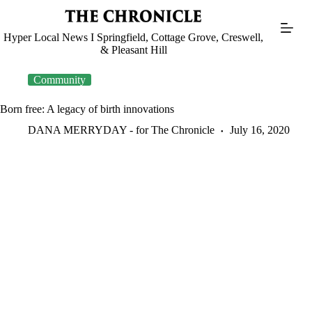
Skip
to
content
Hyper Local News I Springfield, Cottage Grove, Creswell,
& Pleasant Hill
Community
Born free: A legacy of birth innovations
DANA MERRYDAY - for The Chronicle
July 16, 2020