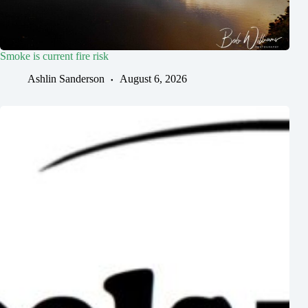
Smoke is current fire risk
Ashlin Sanderson
August 6, 2026