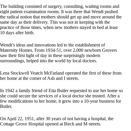
The building consisted of surgery, consulting, waiting rooms and
eight patient examination rooms. It was there that Wendt pushed
the radical notion that mothers should get up and move around the
same day as their delivery. This was not in keeping with the
practice of those times, when new mothers stayed in bed at least
10 days after birth.
Wendt’s ideas and innovations led to the establishment of
Maternity Homes. From 1934-51, over 2,000 newborn Grovers
saw their first light of day in these surprisingly modern
surroundings, helped into the world by local doctors.
Lena Stockwell Veatch McFarland operated the first of these from
her home at the corner of Ash and I streets.
In 1942 a family friend of Etta Butler requested to use her home so
she could secure the services of a local doctor she trusted. After a
few modifications to her home, it grew into a 10-year business for
Butler.
On April 22, 1951, after 30 years of not having a hospital, the
Cottage Grove Hospital opened at Birch and M streets.