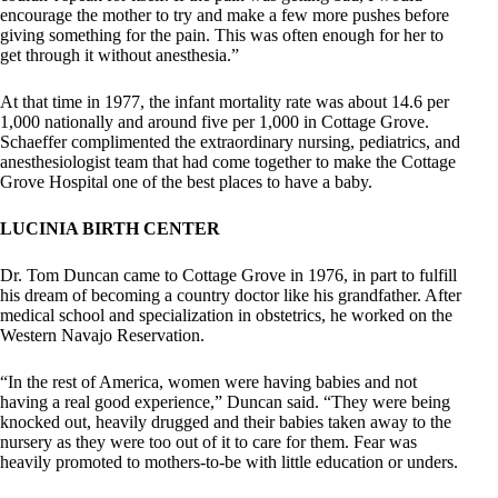
encourage the mother to try and make a few more pushes before
giving something for the pain. This was often enough for her to
get through it without anesthesia.”
At that time in 1977, the infant mortality rate was about 14.6 per
1,000 nationally and around five per 1,000 in Cottage Grove.
Schaeffer complimented the extraordinary nursing, pediatrics, and
anesthesiologist team that had come together to make the Cottage
Grove Hospital one of the best places to have a baby.
LUCINIA BIRTH CENTER
Dr. Tom Duncan came to Cottage Grove in 1976, in part to fulfill
his dream of becoming a country doctor like his grandfather. After
medical school and specialization in obstetrics, he worked on the
Western Navajo Reservation.
“In the rest of America, women were having babies and not
having a real good experience,” Duncan said. “They were being
knocked out, heavily drugged and their babies taken away to the
nursery as they were too out of it to care for them. Fear was
heavily promoted to mothers-to-be with little education or unders.