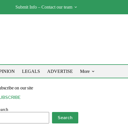
Submit Info – Contact our team
PINION
LEGALS
ADVERTISE
More
bscribe on our site
UBSCRIBE
earch
Search