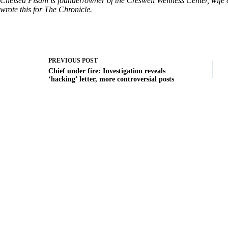
Chelsea Pisani is founder/owner of the Creswell Wellness Center, wif
wrote this for The Chronicle.
PREVIOUS
POST
Chief under fire: Investigation reveals
‘hacking’ letter, more controversial posts