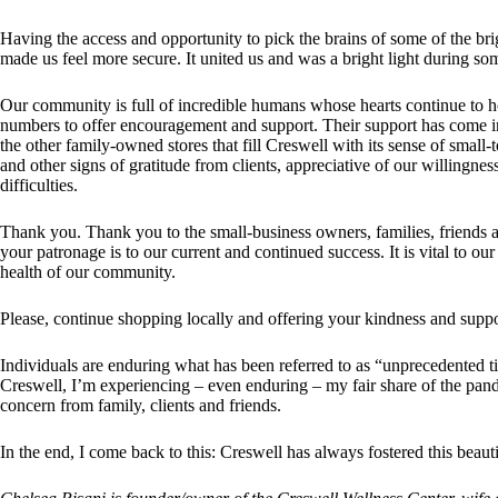
Having the access and opportunity to pick the brains of some of the b
made us feel more secure. It united us and was a bright light during som
Our community is full of incredible humans whose hearts continue to 
numbers to offer encouragement and support. Their support has come in
the other family-owned stores that fill Creswell with its sense of smal
and other signs of gratitude from clients, appreciative of our willingnes
difficulties.
Thank you. Thank you to the small-business owners, families, friends 
your patronage is to our current and continued success. It is vital to ou
health of our community.
Please, continue shopping locally and offering your kindness and suppor
Individuals are enduring what has been referred to as “unprecedented t
Creswell, I’m experiencing – even enduring – my fair share of the pande
concern from family, clients and friends.
In the end, I come back to this: Creswell has always fostered this beau