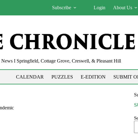
Subscribe
Login
About Us
News I Springfield, Cottage Grove, Creswell, & Pleasant Hill
CALENDAR
PUZZLES
E-EDITION
SUBMIT O
Su
S
andemic
S