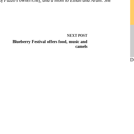
e of Pazzo’s owner/chef, and a mom to Ethan and Aram. She
NEXT
POST
Blueberry Festival offers food, music and
camels
D