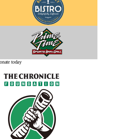
onate today