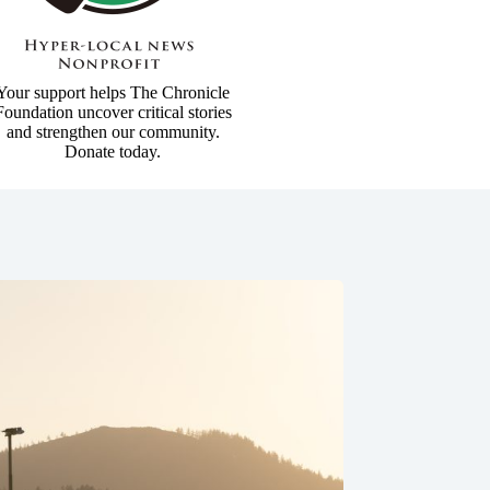
Your support helps The Chronicle
Foundation uncover critical stories
and strengthen our community.
Donate today.