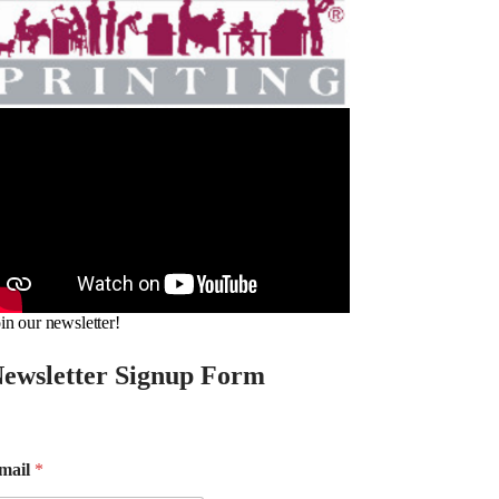
in our newsletter!
ewsletter Signup Form
mail
*
m