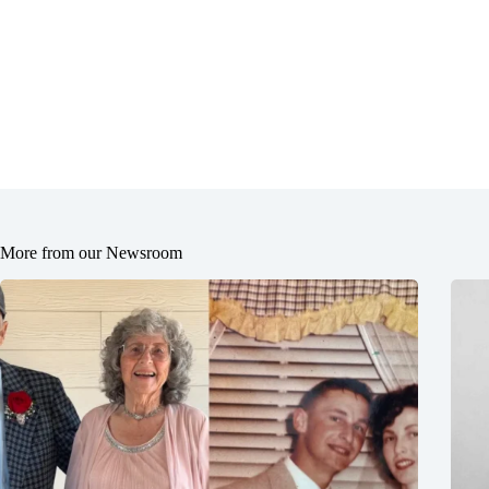
More from our Newsroom