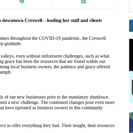
a
i
l
n downtown Creswell – leading her staff and clients
*
A
routines throughout the COVID-19 pandemic, the Creswell
l
p gratitude.
t
e
 valleys, even without unforeseen challenges, such as what
r
ng grace has been the resources that are found within our
n
mong local business owners, the patience and grace offered
a
riumph.
t
i
v
e
lls of our new businesses prior to the mandatory shutdown.
:
c posed a new challenge. The continued changes pose even more
t have operated as business owners in this community
 to offer everything they had. Their insight, their resources