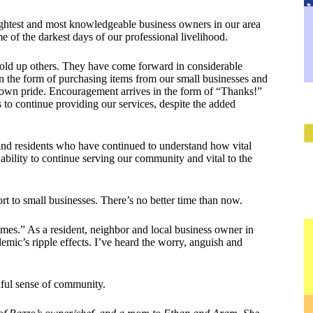
rightest and most knowledgeable business owners in our area
e of the darkest days of our professional livelihood.
hold up others. They have come forward in considerable
 the form of purchasing items from our small businesses and
l-town pride. Encouragement arrives in the form of “Thanks!”
s to continue providing our services, despite the added
and residents who have continued to understand how vital
r ability to continue serving our community and vital to the
t to small businesses. There’s no better time than now.
imes.” As a resident, neighbor and local business owner in
mic’s ripple effects. I’ve heard the worry, anguish and
tiful sense of community.