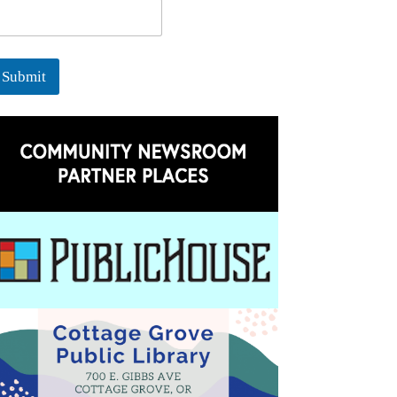
Submit