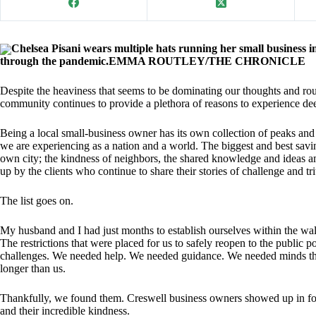
Chelsea Pisani wears multiple hats running her small business i
through the pandemic.EMMA ROUTLEY/THE CHRONICLE
Despite the heaviness that seems to be dominating our thoughts and 
community continues to provide a plethora of reasons to experience dee
Being a local small-business owner has its own collection of peaks and
we are experiencing as a nation and a world. The biggest and best savi
own city; the kindness of neighbors, the shared knowledge and ideas a
up by the clients who continue to share their stories of challenge and t
The list goes on.
My husband and I had just months to establish ourselves within the wa
The restrictions that were placed for us to safely reopen to the publi
challenges. We needed help. We needed guidance. We needed minds tha
longer than us.
Thankfully, we found them. Creswell business owners showed up in force
and their incredible kindness.