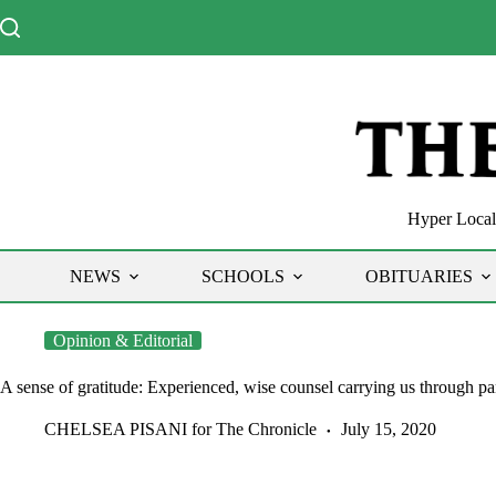
Skip
to
content
Hyper Local 
NEWS
SCHOOLS
OBITUARIES
Opinion & Editorial
A sense of gratitude: Experienced, wise counsel carrying us through p
CHELSEA PISANI for The Chronicle
July 15, 2020