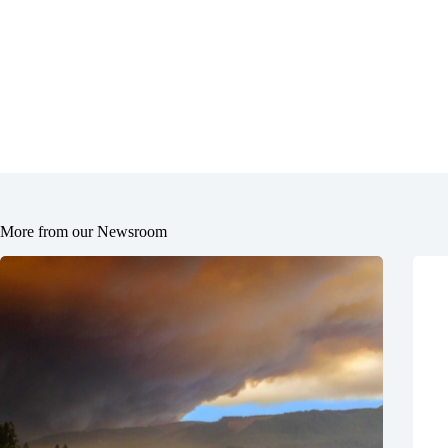
More from our Newsroom