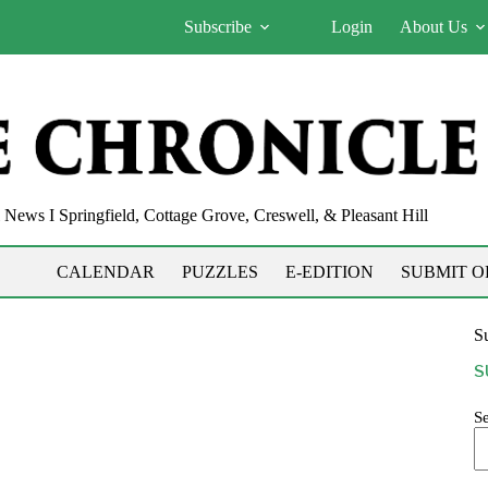
Subscribe
Login
About Us
News I Springfield, Cottage Grove, Creswell, & Pleasant Hill
CALENDAR
PUZZLES
E-EDITION
SUBMIT O
Su
S
S