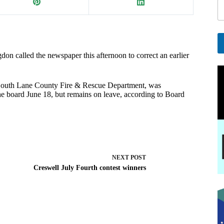
a
i
l
*
called the newspaper this afternoon to correct an earlier
A
l
t
outh Lane County Fire & Rescue Department, was
e
the board June 18, but remains on leave, according to Board
r
n
a
t
i
v
e
NEXT
POST
:
Creswell July Fourth contest winners