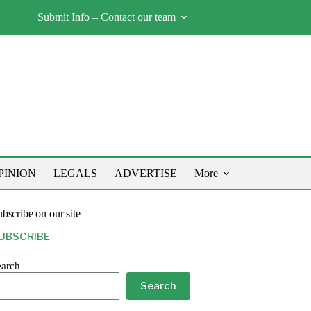
Submit Info – Contact our team
PINION
LEGALS
ADVERTISE
More
bscribe on our site
UBSCRIBE
earch
Search