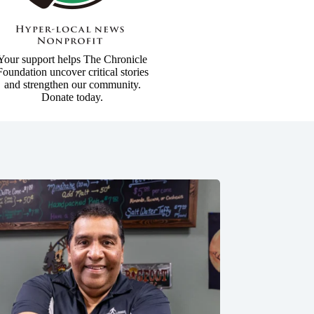
Your support helps The Chronicle
Foundation uncover critical stories
and strengthen our community.
Donate today.