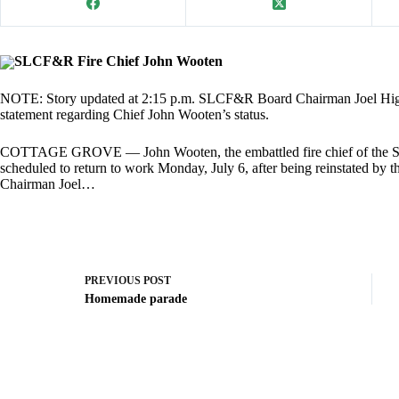
SLCF&R Fire Chief John Wooten
NOTE: Story updated at 2:15 p.m. SLCF&R Board Chairman Joel Higdon 
statement regarding Chief John Wooten’s status.
COTTAGE GROVE — John Wooten, the embattled fire chief of the S
scheduled to return to work Monday, July 6, after being reinstated by 
Chairman Joel…
PREVIOUS
POST
Homemade parade