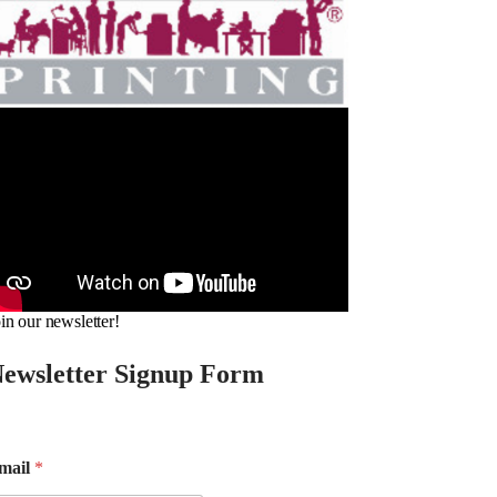
in our newsletter!
ewsletter Signup Form
mail
*
m