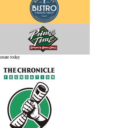
onate today