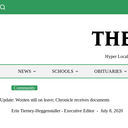
Skip
to
content
Hyper Local 
NEWS
SCHOOLS
OBITUARIES
Community
Update: Wooten still on leave; Chronicle receives documents
Erin Tierney-Heggenstaller - Executive Editor
July 8, 2020