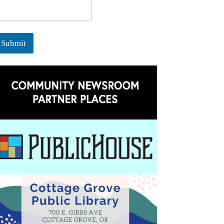
Submit