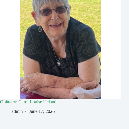
Obituary: Carol Louise Ueland
admin
June 17, 2026