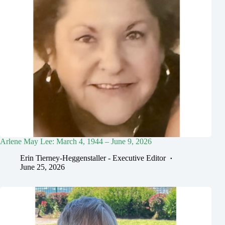
Arlene May Lee: March 4, 1944 – June 9, 2026
Erin Tierney-Heggenstaller - Executive Editor
June 25, 2026