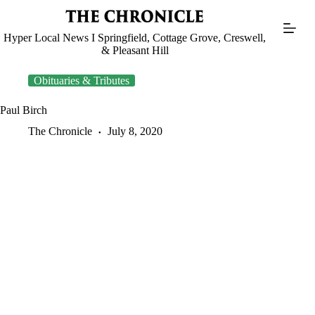
Skip
to
content
Hyper Local News I Springfield, Cottage Grove, Creswell,
& Pleasant Hill
Obituaries & Tributes
Paul Birch
The Chronicle
July 8, 2020