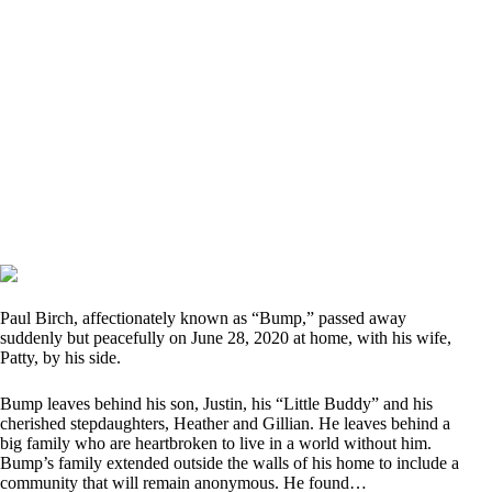
Paul Birch, affectionately known as “Bump,” passed away
suddenly but peacefully on June 28, 2020 at home, with his wife,
Patty, by his side.
Bump leaves behind his son, Justin, his “Little Buddy” and his
cherished stepdaughters, Heather and Gillian. He leaves behind a
big family who are heartbroken to live in a world without him.
Bump’s family extended outside the walls of his home to include a
community that will remain anonymous. He found…