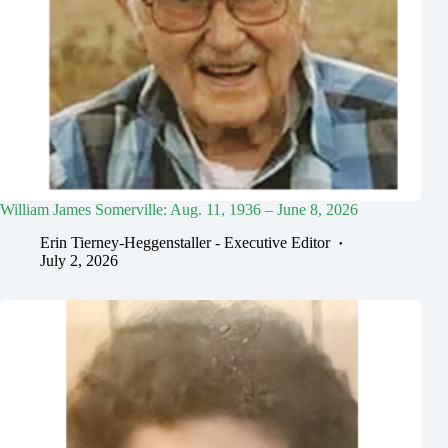
William James Somerville: Aug. 11, 1936 – June 8, 2026
Erin Tierney-Heggenstaller - Executive Editor
July 2, 2026