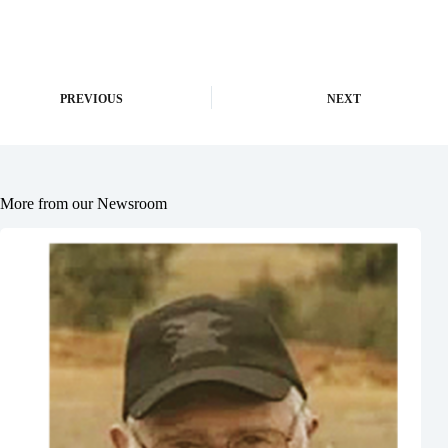
PREVIOUS
NEXT
More from our Newsroom