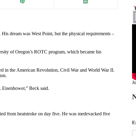
His dream was West Point, but the physical requirements –
iversity of Oregon’s ROTC program, which became his
ved in the American Revolution, Civil War and World War II.
ion.
Jo
 Eisenhower,” Beck said.
N
died from heatstroke on day five. He was medevacked five
*
E
E
a