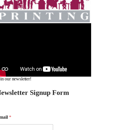
in our newsletter!
ewsletter Signup Form
mail
*
m