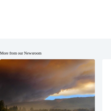
More from our Newsroom