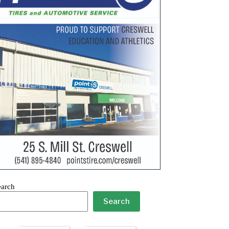
earch
Search