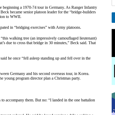
i
ore beginning a 1970-74 tour in Germany. As Ranger Infantry
l
Beck became senior platoon leader for the “bridge-builders
E
tion to WWII.
a
A
ticipated in “bridging exercises” with Army platoons.
i
l
l
t
this walking tree (an impressively camouflaged lieutenant)
e
t’s due to cross that bridge in 30 minutes,” Beck said. That
r
n
a
said he once “fell asleep standing up and fell over in the
t
i
v
tween Germany and his second overseas tour, in Korea.
e
e young program director plan a Christmas party.
:
s to accompany them. But no: “I landed in the one battalion