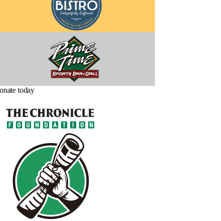
onate today