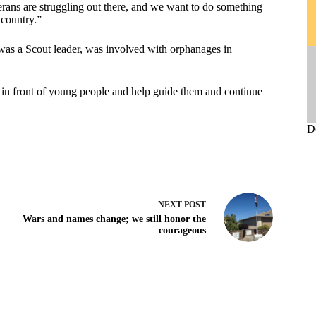
erans are struggling out there, and we want to do something
 country.”
was a Scout leader, was involved with orphanages in
t in front of young people and help guide them and continue
D
NEXT
POST
Wars and names change; we still honor the
courageous