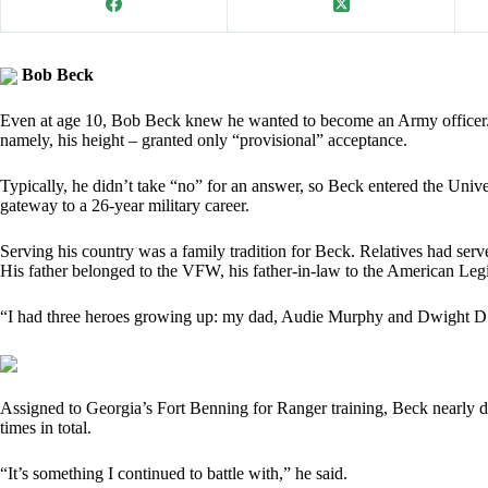
Bob Beck
Even at age 10, Bob Beck knew he wanted to become an Army officer. 
namely, his height – granted only “provisional” acceptance.
Typically, he didn’t take “no” for an answer, so Beck entered the Un
gateway to a 26-year military career.
Serving his country was a family tradition for Beck. Relatives had ser
His father belonged to the VFW, his father-in-law to the American Leg
“I had three heroes growing up: my dad, Audie Murphy and Dwight D.
Assigned to Georgia’s Fort Benning for Ranger training, Beck nearly 
times in total.
“It’s something I continued to battle with,” he said.