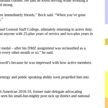
eutenant colonel. He said he loved serving while working a
d strong.
ere immediately friends,” Beck said. “When you’ve gone
s.”
nd General Staff College, ultimately returning to active duty.
cut anyone with 25-plus years of service and two-plus years in
t medal – after his DMZ assignment was reclassified as a
every other month or so,” he said.
eswell’s because he was impressed with how active members
, energy and public speaking ability soon propelled him into
ll-American 2018-19, former state delegate advocating
een his small-but-mighty post rack up district and national