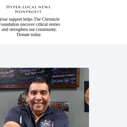
Your support helps The Chronicle
Foundation uncover critical stories
and strengthen our community.
Donate today.