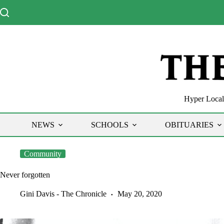
Skip
to
content
Hyper Local 
NEWS
SCHOOLS
OBITUARIES
Community
Never forgotten
Gini Davis - The Chronicle
May 20, 2020