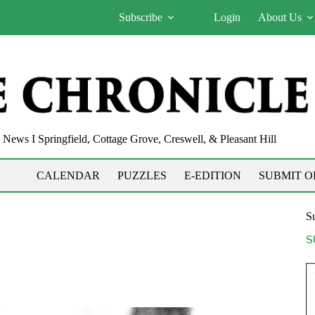
Subscribe
Login
About Us
News I Springfield, Cottage Grove, Creswell, & Pleasant Hill
CALENDAR
PUZZLES
E-EDITION
SUBMIT O
Su
S