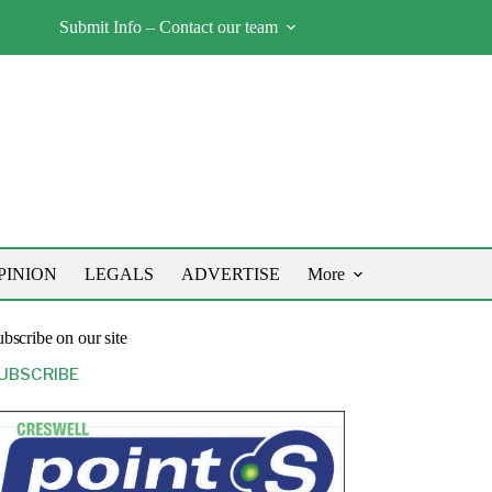
Submit Info – Contact our team
PINION
LEGALS
ADVERTISE
More
bscribe on our site
UBSCRIBE