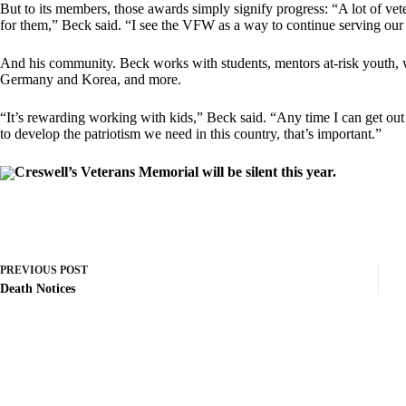
But to its members, those awards simply signify progress: “A lot of vet
for them,” Beck said. “I see the VFW as a way to continue serving our
And his community. Beck works with students, mentors at-risk youth, 
Germany and Korea, and more.
“It’s rewarding working with kids,” Beck said. “Any time I can get ou
to develop the patriotism we need in this country, that’s important.”
Creswell’s Veterans Memorial will be silent this year.
PREVIOUS
POST
Death Notices