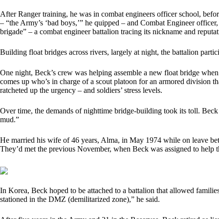
After Ranger training, he was in combat engineers officer school, bef
– “the Army’s ‘bad boys,’” he quipped – and Combat Engineer officer, 
brigade” – a combat engineer battalion tracing its nickname and reputa
Building float bridges across rivers, largely at night, the battalion par
One night, Beck’s crew was helping assemble a new float bridge when “
comes up who’s in charge of a scout platoon for an armored division tha
ratcheted up the urgency – and soldiers’ stress levels.
Over time, the demands of nighttime bridge-building took its toll. Beck 
mud.”
He married his wife of 46 years, Alma, in May 1974 while on leave be
They’d met the previous November, when Beck was assigned to help th
In Korea, Beck hoped to be attached to a battalion that allowed familie
stationed in the DMZ (demilitarized zone),” he said.