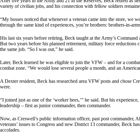
After five years in the Army and 21 in the Reserves, Beck retired as li
variety of civilian jobs, and his connection with fellow soldiers remaine
“My bosses noticed that whenever a veteran came into the store, we w
through the same kind of experiences, you’re brothers: brothers-in-arm
His last six years before retiring, Beck taught at the Army’s Command a
But two years before his planned retirement, military force reductions 
the same job. “So I was out,” he said.
Later, Beck learned he was eligible to join the VFW – and for a comba
combat zone. “We would lose several people a month, and an American 
A Dexter resident, Beck has researched area VFW posts and chose Cr
were.
“I joined just as one of the ‘worker bees,’” he said. But his experience
leadership – first as junior commander, then commander.
Now, as Creswell’s public information officer, past post commander, A
veterans’ issues to Congress and new District 13 commander, Beck has s
accolades.