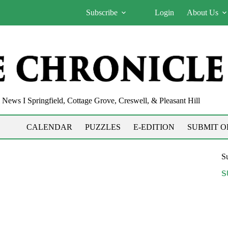
Subscribe
Login
About Us
News I Springfield, Cottage Grove, Creswell, & Pleasant Hill
CALENDAR
PUZZLES
E-EDITION
SUBMIT O
Su
S