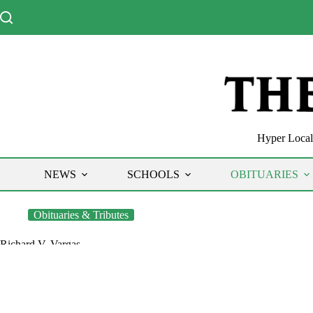
Skip
to
content
Hyper Local 
NEWS
SCHOOLS
OBITUARIES
Obituaries & Tributes
Richard V. Vargas
The Chronicle
April 8, 2020