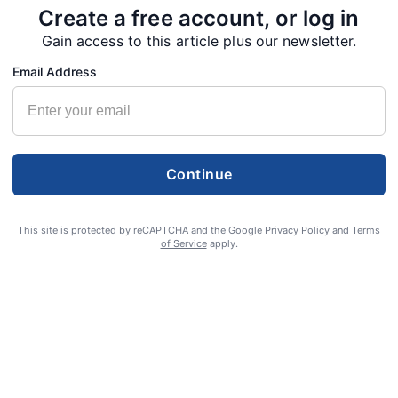
Create a free account, or log in
Gain access to this article plus our newsletter.
Email Address
Continue
This site is protected by reCAPTCHA and the Google
Privacy Policy
and
Terms
of Service
apply.
S