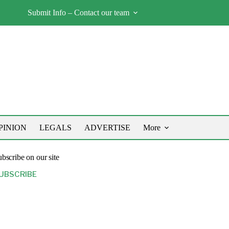
Submit Info – Contact our team
PINION
LEGALS
ADVERTISE
More
bscribe on our site
UBSCRIBE