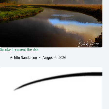
Smoke is current fire risk
Ashlin Sanderson
August 6, 2026