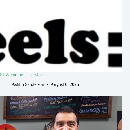
SLW ending its services
Ashlin Sanderson
August 6, 2026