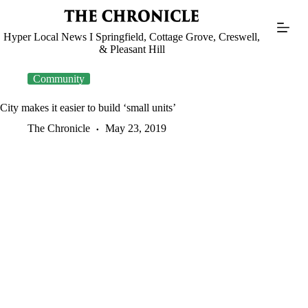
Skip
to
content
Hyper Local News I Springfield, Cottage Grove, Creswell,
& Pleasant Hill
Community
City makes it easier to build ‘small units’
The Chronicle
May 23, 2019