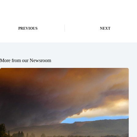
PREVIOUS
NEXT
More from our Newsroom