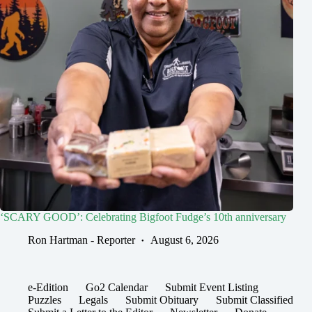
‘SCARY GOOD’: Celebrating Bigfoot Fudge’s 10th anniversary
Ron Hartman - Reporter
August 6, 2026
e-Edition
Go2 Calendar
Submit Event Listing
Puzzles
Legals
Submit Obituary
Submit Classified