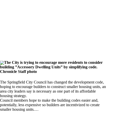
The City is trying to encourage more residents to consider
building ”Accessory Dwelling Units” by simplifying code.
Chronicle Staff photo
The Springfield City Council has changed the development code,
hoping to encourage builders to construct smaller housing units, an
area city leaders say is necessary as one part of its affordable
housing strategy.
Council members hope to make the building codes easier and,
potentially, less expensive so builders are incentivized to create
smaller housing units.…