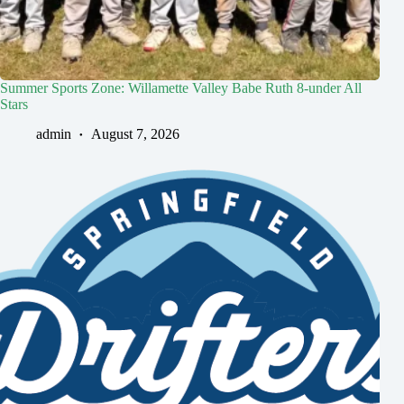
Summer Sports Zone: Willamette Valley Babe Ruth 8-under All
Stars
admin
August 7, 2026