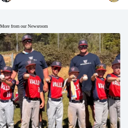
More from our Newsroom