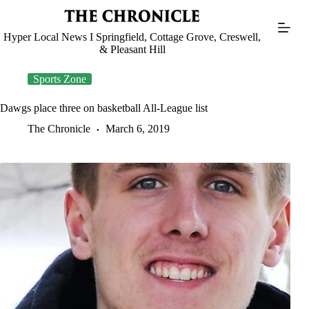
Skip
to
content
Hyper Local News I Springfield, Cottage Grove, Creswell,
& Pleasant Hill
Sports Zone
Dawgs place three on basketball All-League list
The Chronicle
March 6, 2019