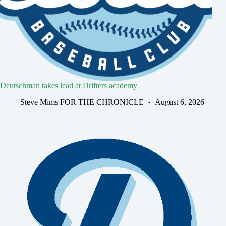
Deutschman takes lead at Drifters academy
Steve Mims FOR THE CHRONICLE
August 6, 2026