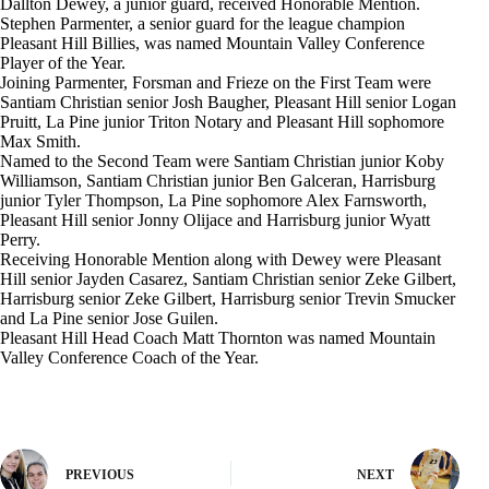
Dallton Dewey, a junior guard, received Honorable Mention.
Stephen Parmenter, a senior guard for the league champion
Pleasant Hill Billies, was named Mountain Valley Conference
Player of the Year.
Joining Parmenter, Forsman and Frieze on the First Team were
Santiam Christian senior Josh Baugher, Pleasant Hill senior Logan
Pruitt, La Pine junior Triton Notary and Pleasant Hill sophomore
Max Smith.
Named to the Second Team were Santiam Christian junior Koby
Williamson, Santiam Christian junior Ben Galceran, Harrisburg
junior Tyler Thompson, La Pine sophomore Alex Farnsworth,
Pleasant Hill senior Jonny Olijace and Harrisburg junior Wyatt
Perry.
Receiving Honorable Mention along with Dewey were Pleasant
Hill senior Jayden Casarez, Santiam Christian senior Zeke Gilbert,
Harrisburg senior Zeke Gilbert, Harrisburg senior Trevin Smucker
and La Pine senior Jose Guilen.
Pleasant Hill Head Coach Matt Thornton was named Mountain
Valley Conference Coach of the Year.
PREVIOUS
NEXT