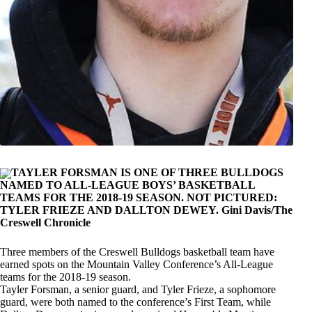
TAYLER FORSMAN IS ONE OF THREE BULLDOGS
NAMED TO ALL-LEAGUE BOYS’ BASKETBALL
TEAMS FOR THE 2018-19 SEASON. NOT PICTURED:
TYLER FRIEZE AND DALLTON DEWEY. Gini Davis/The
Creswell Chronicle
Three members of the Creswell Bulldogs basketball team have
earned spots on the Mountain Valley Conference’s All-League
teams for the 2018-19 season.
Tayler Forsman, a senior guard, and Tyler Frieze, a sophomore
guard, were both named to the conference’s First Team, while