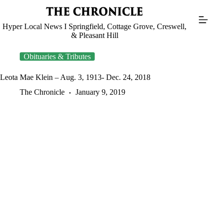
Skip
to
content
Hyper Local News I Springfield, Cottage Grove, Creswell,
& Pleasant Hill
Obituaries & Tributes
Leota Mae Klein – Aug. 3, 1913- Dec. 24, 2018
The Chronicle
January 9, 2019