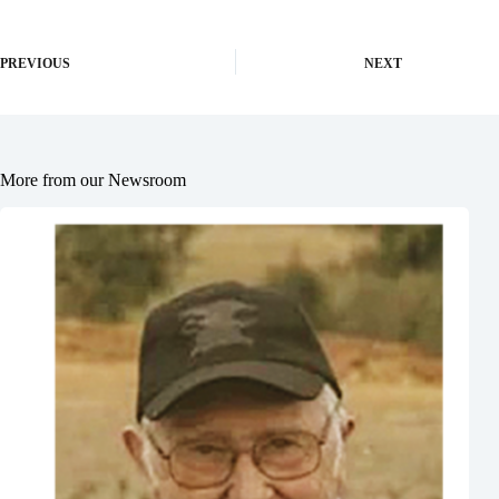
PREVIOUS
NEXT
More from our Newsroom