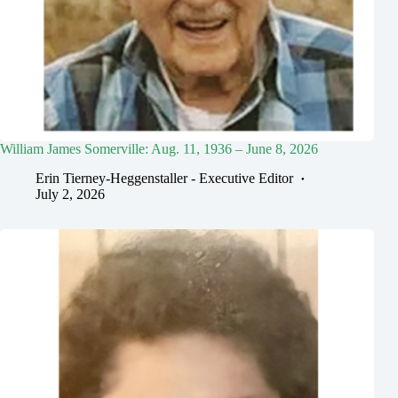
William James Somerville: Aug. 11, 1936 – June 8, 2026
Erin Tierney-Heggenstaller - Executive Editor
July 2, 2026