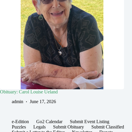
Obituary: Carol Louise Ueland
admin
June 17, 2026
e-Edition
Go2 Calendar
Submit Event Listing
Puzzles
Legals
Submit Obituary
Submit Classified