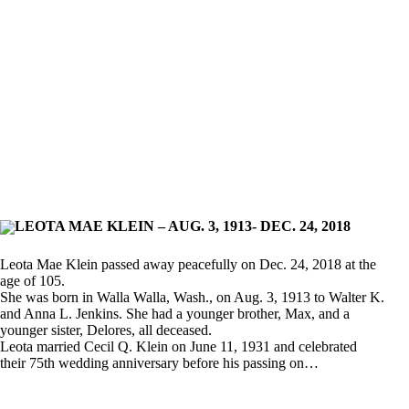
LEOTA MAE KLEIN – AUG. 3, 1913- DEC. 24, 2018
Leota Mae Klein passed away peacefully on Dec. 24, 2018 at the
age of 105.
She was born in Walla Walla, Wash., on Aug. 3, 1913 to Walter K.
and Anna L. Jenkins. She had a younger brother, Max, and a
younger sister, Delores, all deceased.
Leota married Cecil Q. Klein on June 11, 1931 and celebrated
their 75th wedding anniversary before his passing on…