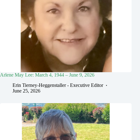
Arlene May Lee: March 4, 1944 – June 9, 2026
Erin Tierney-Heggenstaller - Executive Editor
June 25, 2026