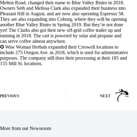
Melton Road, changed their name to Blue Valley Bistro in 2018.
Owners Seth and Melissa Clark also expanded their business into
Pleasant Hill in August, and are now also operating Espresso 58.
They are also expanding into Coburg, where they will be opening
another Blue Valley Bistro in Spring 2019. But they’re not done
yet! The Clarks also got their new off-grid coffee trailer up and
running in 2018. The cart is powered by solar and propane and
can serve coffee almost anywhere.
✪ Wise Woman Herbals expanded their Creswell locations to
include 275 Oregon Ave. in 2018, which is used for administrative
purposes. The company still does their processing at their 185 and
155 Mill St. locations.
PREVIOUS
NEXT
More from our Newsroom