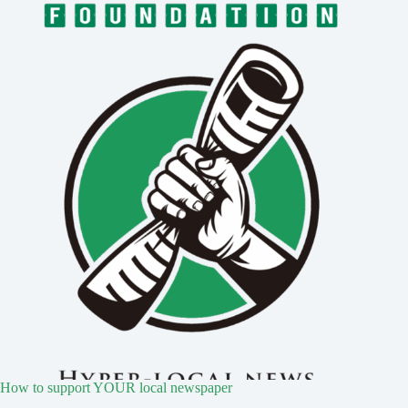
How to support YOUR local newspaper