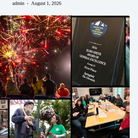
admin
August 1, 2026