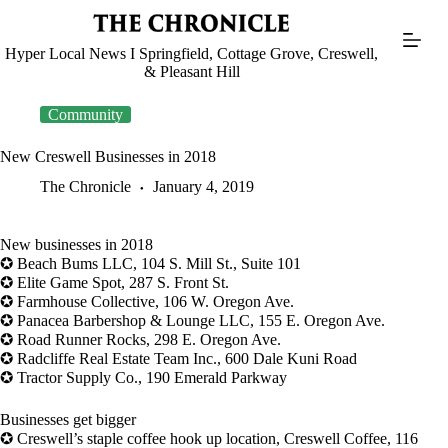
Skip
to
content
Hyper Local News I Springfield, Cottage Grove, Creswell,
& Pleasant Hill
Community
New Creswell Businesses in 2018
The Chronicle
January 4, 2019
New businesses in 2018
✪ Beach Bums LLC, 104 S. Mill St., Suite 101
✪ Elite Game Spot, 287 S. Front St.
✪ Farmhouse Collective, 106 W. Oregon Ave.
✪ Panacea Barbershop & Lounge LLC, 155 E. Oregon Ave.
✪ Road Runner Rocks, 298 E. Oregon Ave.
✪ Radcliffe Real Estate Team Inc., 600 Dale Kuni Road
✪ Tractor Supply Co., 190 Emerald Parkway
Businesses get bigger
✪ Creswell’s staple coffee hook up location, Creswell Coffee, 116