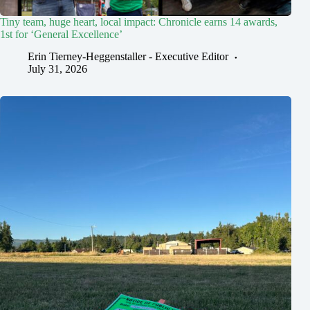
Tiny team, huge heart, local impact: Chronicle earns 14 awards,
1st for ‘General Excellence’
Erin Tierney-Heggenstaller - Executive Editor
July 31, 2026