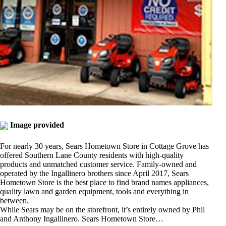
Image provided
For nearly 30 years, Sears Hometown Store in Cottage Grove has
offered Southern Lane County residents with high-quality
products and unmatched customer service. Family-owned and
operated by the Ingallinero brothers since April 2017, Sears
Hometown Store is the best place to find brand names appliances,
quality lawn and garden equipment, tools and everything in
between.
While Sears may be on the storefront, it’s entirely owned by Phil
and Anthony Ingallinero. Sears Hometown Store…