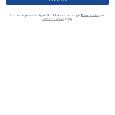
This site is protected by reCAPTCHA and the Google
Privacy Policy
and
Terms of Service
apply.
Smoke is current fire risk
Ashlin Sanderson
August 6, 2026