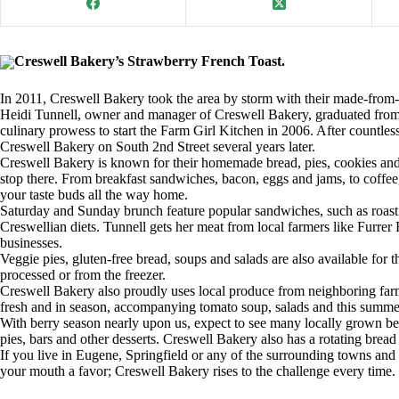
Creswell Bakery’s Strawberry French Toast.
In 2011, Creswell Bakery took the area by storm with their made-from-
Heidi Tunnell, owner and manager of Creswell Bakery, graduated from 
culinary prowess to start the Farm Girl Kitchen in 2006. After countles
Creswell Bakery on South 2nd Street several years later.
Creswell Bakery is known for their homemade bread, pies, cookies and
stop there. From breakfast sandwiches, bacon, eggs and jams, to coffee
your taste buds all the way home.
Saturday and Sunday brunch feature popular sandwiches, such as roast b
Creswellian diets. Tunnell gets her meat from local farmers like Furrer
businesses.
Veggie pies, gluten-free bread, soups and salads are also available for 
processed or from the freezer.
Creswell Bakery also proudly uses local produce from neighboring far
fresh and in season, accompanying tomato soup, salads and this summe
With berry season nearly upon us, expect to see many locally grown ber
pies, bars and other desserts. Creswell Bakery also has a rotating bre
If you live in Eugene, Springfield or any of the surrounding towns and
your mouth a favor; Creswell Bakery rises to the challenge every time.