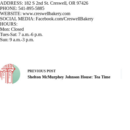
ADDRESS:
182 S 2nd St. Creswell, OR 97426
PHONE:
541-895-5885
WEBSITE
: www.creswellbakery.com
SOCIAL MEDIA:
Facebook.com/CreswellBakery
HOURS:
Mon: Closed
Tues-Sat: 7 a.m.-6 p.m.
Sun: 9 a.m.-3 p.m.
PREVIOUS
POST
Shelton McMurphey Johnson House: Tea Time