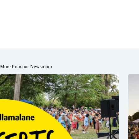
More from our Newsroom