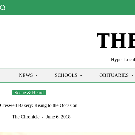
Skip
to
content
Hyper Local 
NEWS
SCHOOLS
OBITUARIES
Scene & Heard
Creswell Bakery: Rising to the Occasion
The Chronicle
June 6, 2018