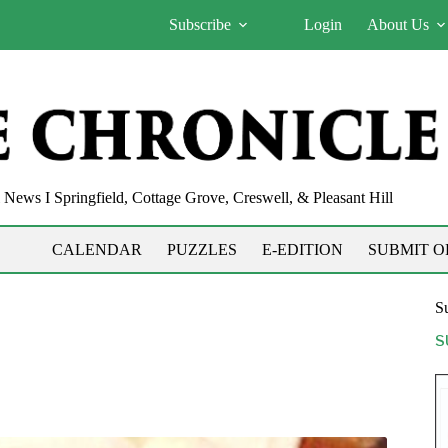
Subscribe
Login
About Us
News I Springfield, Cottage Grove, Creswell, & Pleasant Hill
CALENDAR
PUZZLES
E-EDITION
SUBMIT O
Su
S