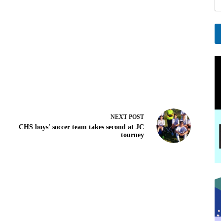
l
*
E
a
A
i
l
l
t
e
r
n
a
t
NEXT
POST
i
CHS boys' soccer team takes second at JC
v
tourney
e
: