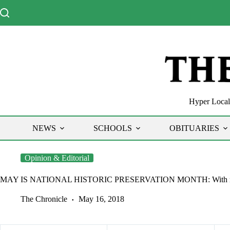
Skip
to
content
Hyper Local 
NEWS
SCHOOLS
OBITUARIES
Opinion & Editorial
MAY IS NATIONAL HISTORIC PRESERVATION MONTH: With railroad 
The Chronicle
May 16, 2018