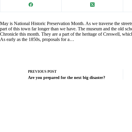
May is National Historic Preservation Month. As we traverse the stree
part of this town far longer than we have. The museum and the old sch
Chronicle this month. They are a part of the heritage of Creswell, which 
As early as the 1850s, proposals for a…
PREVIOUS
POST
Are you prepared for the next big disaster?