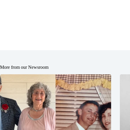
More from our Newsroom