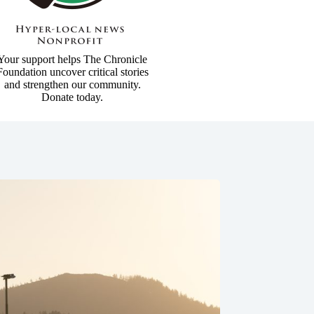
Your support helps The Chronicle
Foundation uncover critical stories
and strengthen our community.
Donate today.