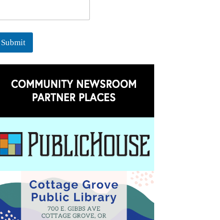
Submit