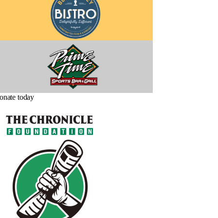
onate today