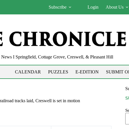
Subscribe
Login
About Us
News I Springfield, Cottage Grove, Creswell, & Pleasant Hill
CALENDAR
PUZZLES
E-EDITION
SUBMIT O
Su
S
tracks laid, Creswell is set in motion
S