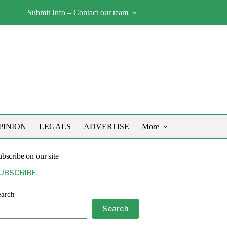
Submit Info – Contact our team
PINION
LEGALS
ADVERTISE
More
bscribe on our site
UBSCRIBE
earch
Search