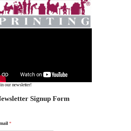
in our newsletter!
ewsletter Signup Form
mail
*
m