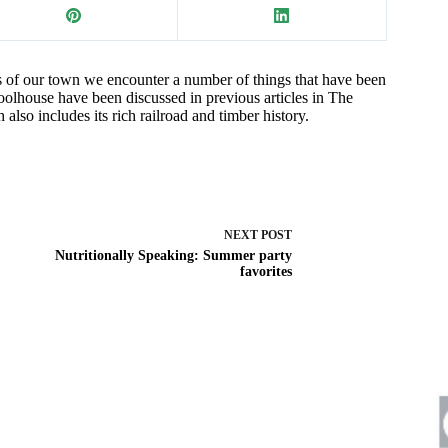
ts of our town we encounter a number of things that have been
oolhouse have been discussed in previous articles in The
also includes its rich railroad and timber history.
NEXT
POST
Nutritionally Speaking: Summer party
favorites