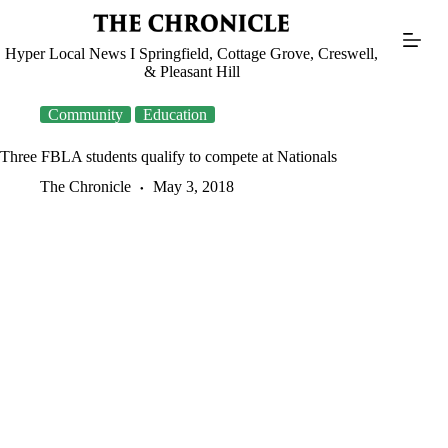
Skip
to
content
Hyper Local News I Springfield, Cottage Grove, Creswell,
& Pleasant Hill
Community
Education
Three FBLA students qualify to compete at Nationals
The Chronicle
May 3, 2018