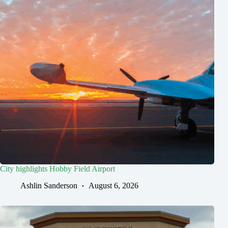
City highlights Hobby Field Airport
Ashlin Sanderson
August 6, 2026