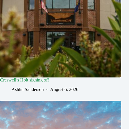
Creswell’s Holt signing off
Ashlin Sanderson
August 6, 2026