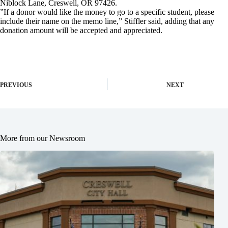
Niblock Lane, Creswell, OR 97426.
”If a donor would like the money to go to a specific student, please
include their name on the memo line,” Stiffler said, adding that any
donation amount will be accepted and appreciated.
PREVIOUS
NEXT
More from our Newsroom