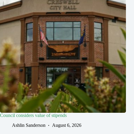
Council considers value of stipends
Ashlin Sanderson
August 6, 2026