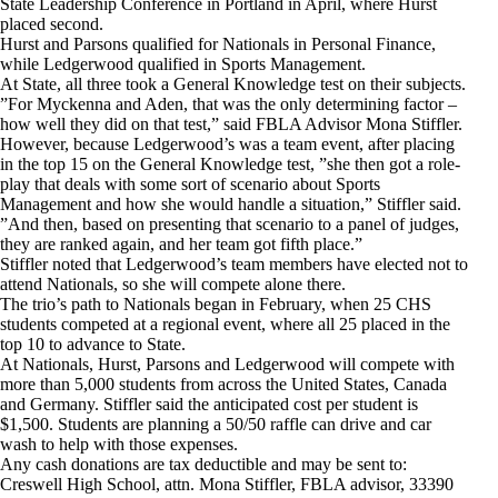
State Leadership Conference in Portland in April, where Hurst
placed second.
Hurst and Parsons qualified for Nationals in Personal Finance,
while Ledgerwood qualified in Sports Management.
At State, all three took a General Knowledge test on their subjects.
”For Myckenna and Aden, that was the only determining factor –
how well they did on that test,” said FBLA Advisor Mona Stiffler.
However, because Ledgerwood’s was a team event, after placing
in the top 15 on the General Knowledge test, ”she then got a role-
play that deals with some sort of scenario about Sports
Management and how she would handle a situation,” Stiffler said.
”And then, based on presenting that scenario to a panel of judges,
they are ranked again, and her team got fifth place.”
Stiffler noted that Ledgerwood’s team members have elected not to
attend Nationals, so she will compete alone there.
The trio’s path to Nationals began in February, when 25 CHS
students competed at a regional event, where all 25 placed in the
top 10 to advance to State.
At Nationals, Hurst, Parsons and Ledgerwood will compete with
more than 5,000 students from across the United States, Canada
and Germany. Stiffler said the anticipated cost per student is
$1,500. Students are planning a 50/50 raffle can drive and car
wash to help with those expenses.
Any cash donations are tax deductible and may be sent to:
Creswell High School, attn. Mona Stiffler, FBLA advisor, 33390