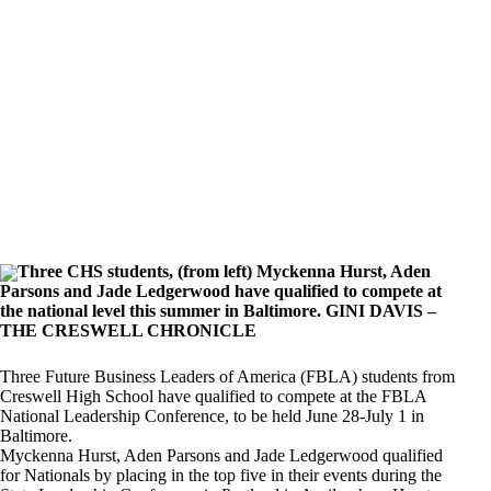
Three CHS students, (from left) Myckenna Hurst, Aden
Parsons and Jade Ledgerwood have qualified to compete at
the national level this summer in Baltimore. GINI DAVIS –
THE CRESWELL CHRONICLE
Three Future Business Leaders of America (FBLA) students from
Creswell High School have qualified to compete at the FBLA
National Leadership Conference, to be held June 28-July 1 in
Baltimore.
Myckenna Hurst, Aden Parsons and Jade Ledgerwood qualified
for Nationals by placing in the top five in their events during the