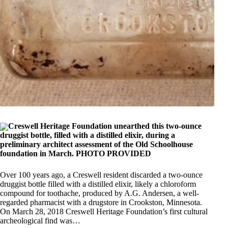
Creswell Heritage Foundation unearthed this two-ounce
druggist bottle, filled with a distilled elixir, during a
preliminary architect assessment of the Old Schoolhouse
foundation in March. PHOTO PROVIDED
Over 100 years ago, a Creswell resident discarded a two-ounce
druggist bottle filled with a distilled elixir, likely a chloroform
compound for toothache, produced by A.G. Andersen, a well-
regarded pharmacist with a drugstore in Crookston, Minnesota.
On March 28, 2018 Creswell Heritage Foundation’s first cultural
archeological find was…