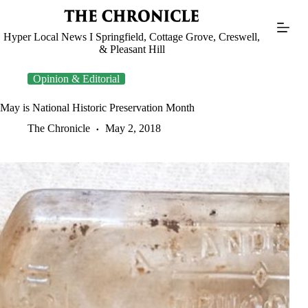
Skip
to
content
Hyper Local News I Springfield, Cottage Grove, Creswell,
& Pleasant Hill
Opinion & Editorial
May is National Historic Preservation Month
The Chronicle
May 2, 2018