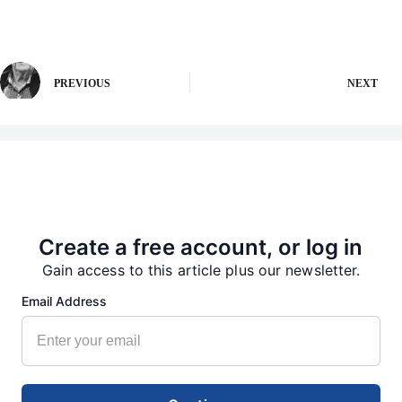
PREVIOUS
NEXT
More from our Newsroom
Create a free account, or log in
Gain access to this article plus our newsletter.
Email Address