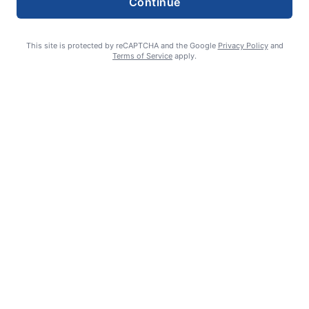
Continue
This site is protected by reCAPTCHA and the Google
Privacy Policy
and
Terms of Service
apply.
Celebrating 70 years: Marriage milestone includes 17 great-
grandkids
GUEST COLUMN
August 6, 2026