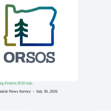
g Petition IP28 fails
nicle News Service
July 30, 2026