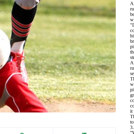
Ag
ru
be
wi
”
co
hi
br
pi
th
st
Ap
ru
se
Th
wa
pi
gr
co
co
it
T
t
3.
”