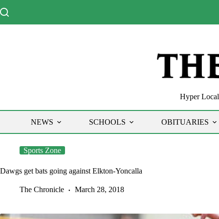
Skip
to
content
Hyper Local 
NEWS
SCHOOLS
OBITUARIES
Sports Zone
Dawgs get bats going against Elkton-Yoncalla
The Chronicle
March 28, 2018