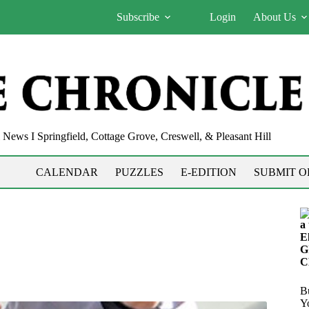
Subscribe
Login
About Us
News I Springfield, Cottage Grove, Creswell, & Pleasant Hill
CALENDAR
PUZZLES
E-EDITION
SUBMIT O
a
E
G
C
Bu
Y