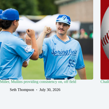
Miller, Mullins providing consistency on, off field
Chall
Seth Thompson
July 30, 2026