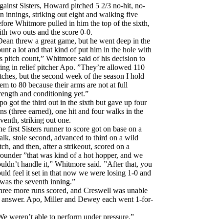
ainst Sisters, Howard pitched 5 2/3 no-hit, no-
n innings, striking out eight and walking five
fore Whitmore pulled in him the top of the sixth,
th two outs and the score 0-0.
Dean threw a great game, but he went deep in the
unt a lot and that kind of put him in the hole with
s pitch count,” Whitmore said of his decision to
ing in relief pitcher Apo. ”They’re allowed 110
tches, but the second week of the season I hold
em to 80 because their arms are not at full
rength and conditioning yet.”
o got the third out in the sixth but gave up four
ns (three earned), one hit and four walks in the
venth, striking out one.
e first Sisters runner to score got on base on a
lk, stole second, advanced to third on a wild
tch, and then, after a strikeout, scored on a
ounder ”that was kind of a hot hopper, and we
uldn’t handle it,” Whitmore said. ”After that, you
uld feel it set in that now we were losing 1-0 and
 was the seventh inning.”
hree more runs scored, and Creswell was unable
o answer. Apo, Miller and Dewey each went 1-for-
We weren’t able to perform under pressure,”