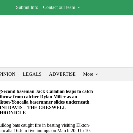
Submit Info – Contact our team
PINION
LEGALS
ADVERTISE
More
Second baseman Jack Callahan leaps to catch
 throw from catcher Dylan Miller as an
lkton-Yoncalla baserunner slides underneath.
INI DAVIS – THE CRESWELL
HRONICLE
lldog bats caught fire in besting visiting Elkton-
oncalla 16-6 in five innings on March 20. Up 10-