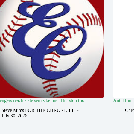
engers reach state semis behind Thurston trio
Anti-Huntin
Steve Mims FOR THE CHRONICLE
Chro
July 30, 2026