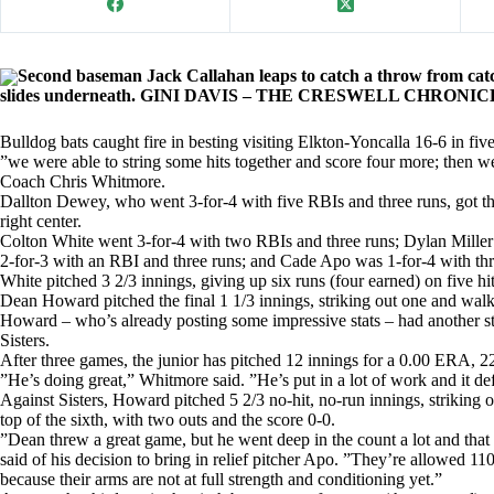
Second baseman Jack Callahan leaps to catch a throw from cat
slides underneath. GINI DAVIS – THE CRESWELL CHRONI
Bulldog bats caught fire in besting visiting Elkton-Yoncalla 16-6 in fi
”we were able to string some hits together and score four more; then w
Coach Chris Whitmore.
Dallton Dewey, who went 3-for-4 with five RBIs and three runs, got th
right center.
Colton White went 3-for-4 with two RBIs and three runs; Dylan Mille
2-for-3 with an RBI and three runs; and Cade Apo was 1-for-4 with th
White pitched 3 2/3 innings, giving up six runs (four earned) on five hi
Dean Howard pitched the final 1 1/3 innings, striking out one and wal
Howard – who’s already posting some impressive stats – had another str
Sisters.
After three games, the junior has pitched 12 innings for a 0.00 ERA, 22
”He’s doing great,” Whitmore said. ”He’s put in a lot of work and it de
Against Sisters, Howard pitched 5 2/3 no-hit, no-run innings, striking 
top of the sixth, with two outs and the score 0-0.
”Dean threw a great game, but he went deep in the count a lot and that
said of his decision to bring in relief pitcher Apo. ”They’re allowed 11
because their arms are not at full strength and conditioning yet.”