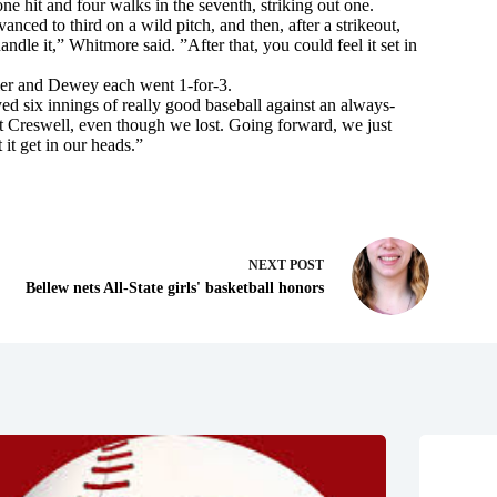
one hit and four walks in the seventh, striking out one.
anced to third on a wild pitch, and then, after a strikeout,
dle it,” Whitmore said. ”After that, you could feel it set in
ler and Dewey each went 1-for-3.
d six innings of really good baseball against an always-
at Creswell, even though we lost. Going forward, we just
it get in our heads.”
NEXT
POST
Bellew nets All-State girls' basketball honors