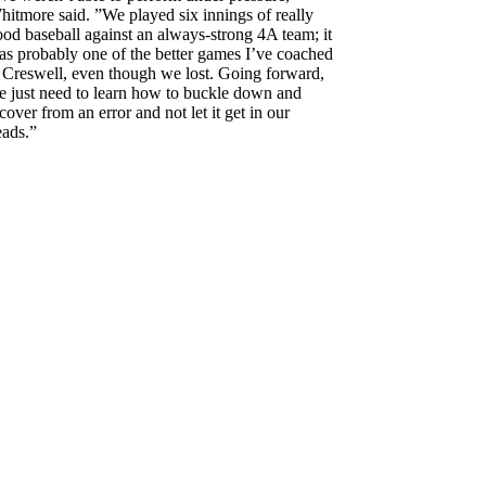
itmore said. ”We played six innings of really
od baseball against an always-strong 4A team; it
as probably one of the better games I’ve coached
t Creswell, even though we lost. Going forward,
e just need to learn how to buckle down and
cover from an error and not let it get in our
eads.”