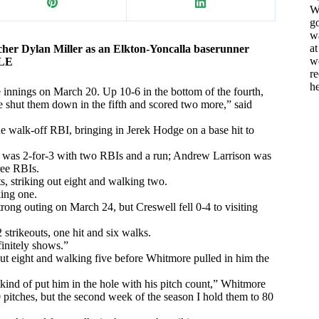
Wh
go
w
a
cher Dylan Miller as an Elkton-Yoncalla baserunner
w
CLE
re
h
ve innings on March 20. Up 10-6 in the bottom of the fourth,
e shut them down in the fifth and scored two more,” said
e walk-off RBI, bringing in Jerek Hodge on a base hit to
r was 2-for-3 with two RBIs and a run; Andrew Larrison was
ree RBIs.
ts, striking out eight and walking two.
king one.
ong outing on March 24, but Creswell fell 0-4 to visiting
 strikeouts, one hit and six walks.
finitely shows.”
out eight and walking five before Whitmore pulled in him the
 kind of put him in the hole with his pitch count,” Whitmore
0 pitches, but the second week of the season I hold them to 80