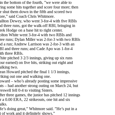
in the bottom of the fourth, ”we were able to
ring some hits together and score four more; then
e shut them down in the fifth and scored two
ore,” said Coach Chris Whitmore.
allton Dewey, who went 3-for-4 with five RBIs
d three runs, got the walk-off RBI, bringing in
rek Hodge on a base hit to right center.
olton White went 3-for-4 with two RBIs and
hree runs; Dylan Miller was 2-for-3 with two RBIs
nd a run; Andrew Larrison was 2-for-3 with an
BI and three runs; and Cade Apo was 1-for-4
ith three RBIs.
ite pitched 3 2/3 innings, giving up six runs
our earned) on five hits, striking out eight and
alking two.
an Howard pitched the final 1 1/3 innings,
riking out one and walking one.
oward – who’s already posting some impressive
ats – had another strong outing on March 24, but
eswell fell 0-4 to visiting Sisters.
ter three games, the junior has pitched 12 innings
r a 0.00 ERA, 22 strikeouts, one hit and six
alks.
e’s doing great,” Whitmore said. ”He’s put in a
t of work and it definitely shows.”