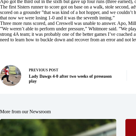
Apo got the third out in the sixth but gave up four runs (three earned), 
The first Sisters runner to score got on base on a walk, stole second, adv
scored on a grounder ”that was kind of a hot hopper, and we couldn’t han
that now we were losing 1-0 and it was the seventh inning.”
Three more runs scored, and Creswell was unable to answer. Apo, Mil
”We weren’t able to perform under pressure,” Whitmore said. ”We playe
strong 4A team; it was probably one of the better games I’ve coached 
need to learn how to buckle down and recover from an error and not let 
PREVIOUS
POST
Lady Dawgs 4-0 after two weeks of preseason
play
More from our Newsroom