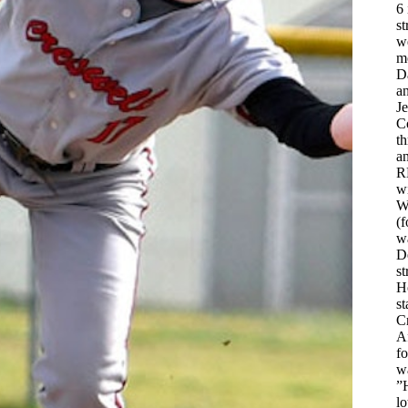
6 
st
w
m
D
an
Je
C
t
a
R
w
Wh
(f
w
De
st
H
st
Cr
Af
fo
w
”H
lo