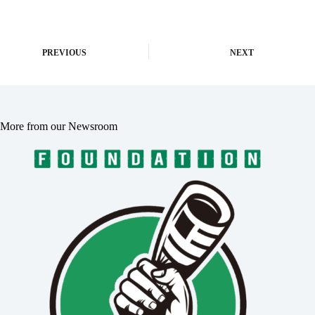
PREVIOUS
NEXT
More from our Newsroom