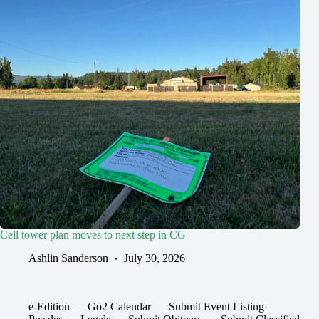
Cell tower plan moves to next step in CG
Ashlin Sanderson
July 30, 2026
e-Edition
Go2 Calendar
Submit Event Listing