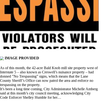
IMAGE PROVIDED
As of this month, the 42-acre Bald Knob mill site property west of
Interstate 5 – also known as Creswell’s nuisance property – had
donned ”No Trespassing” signs, which means that the Lane
County Sheriff’s Office can now patrol the area and enforce no
trespassing on the property.
It’s been a long time coming, City Administrator Michelle Amberg
said at this month’s city council meeting, acknowledging City
Code Enforcer Shelley Humble for her…