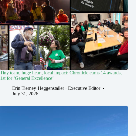
Tiny team, huge heart, local impact: Chronicle earns 14 awards,
1st for ‘General Excellence’
Erin Tierney-Heggenstaller - Executive Editor
July 31, 2026