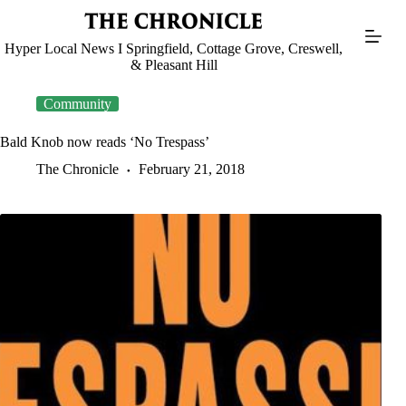
Skip
to
content
Hyper Local News I Springfield, Cottage Grove, Creswell,
& Pleasant Hill
Community
Bald Knob now reads ‘No Trespass’
The Chronicle
February 21, 2018