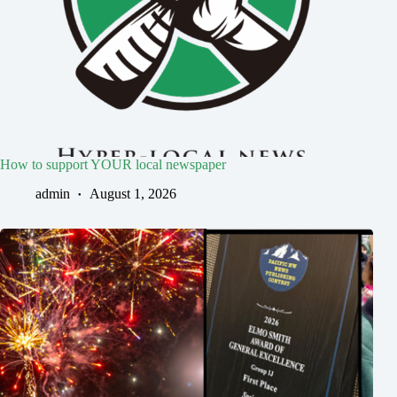
How to support YOUR local newspaper
admin
August 1, 2026