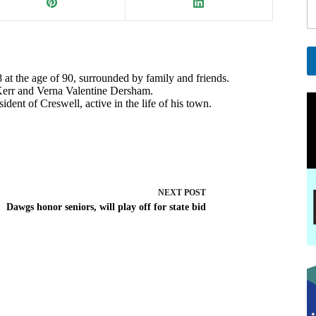
a
i
l
E
a
at the age of 90, surrounded by family and friends.
A
 Kerr and Verna Valentine Dersham.
i
l
dent of Creswell, active in the life of his town.
l
t
e
r
n
a
t
i
NEXT
POST
v
Dawgs honor seniors, will play off for state bid
e
: