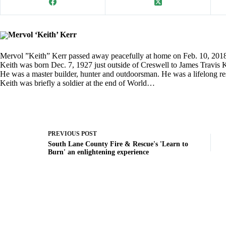
Mervol ‘Keith’ Kerr
Mervol ”Keith” Kerr passed away peacefully at home on Feb. 10, 2018 
Keith was born Dec. 7, 1927 just outside of Creswell to James Travis
He was a master builder, hunter and outdoorsman. He was a lifelong resi
Keith was briefly a soldier at the end of World…
PREVIOUS
POST
South Lane County Fire & Rescue's 'Learn to
Burn' an enlightening experience