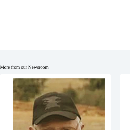
More from our Newsroom