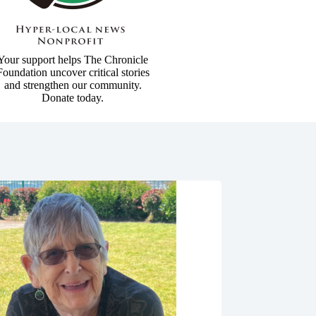
Your support helps The Chronicle
Foundation uncover critical stories
and strengthen our community.
Donate today.