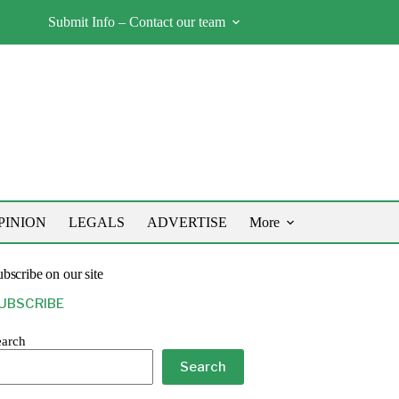
Submit Info – Contact our team
PINION
LEGALS
ADVERTISE
More
bscribe on our site
UBSCRIBE
earch
Search