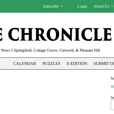
Subscribe
Login
About Us
News I Springfield, Cottage Grove, Creswell, & Pleasant Hill
CALENDAR
PUZZLES
E-EDITION
SUBMIT O
Su
S
S