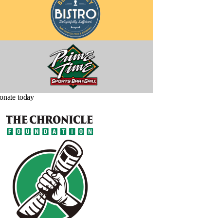
onate today