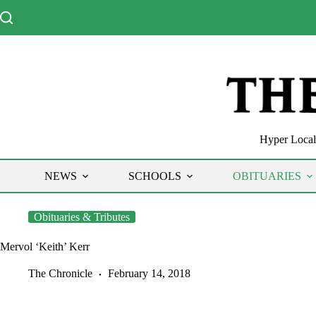
Skip
to
content
Hyper Local 
NEWS
SCHOOLS
OBITUARIES
Obituaries & Tributes
Mervol ‘Keith’ Kerr
The Chronicle
February 14, 2018