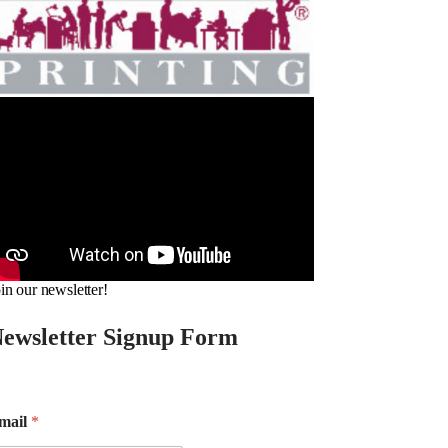
in our newsletter!
ewsletter Signup Form
mail
*
m