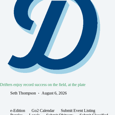
Drifters enjoy record success on the field, at the plate
Seth Thompson
August 6, 2026
e-Edition
Go2 Calendar
Submit Event Listing