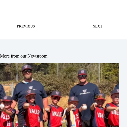
PREVIOUS
NEXT
More from our Newsroom