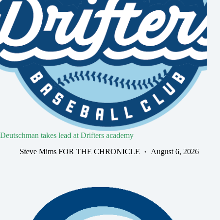
Deutschman takes lead at Drifters academy
Steve Mims FOR THE CHRONICLE
August 6, 2026