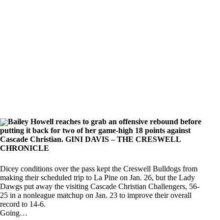
Bailey Howell reaches to grab an offensive rebound before
putting it back for two of her game-high 18 points against
Cascade Christian. GINI DAVIS – THE CRESWELL
CHRONICLE
Dicey conditions over the pass kept the Creswell Bulldogs from
making their scheduled trip to La Pine on Jan. 26, but the Lady
Dawgs put away the visiting Cascade Christian Challengers, 56-
25 in a nonleague matchup on Jan. 23 to improve their overall
record to 14-6.
Going…