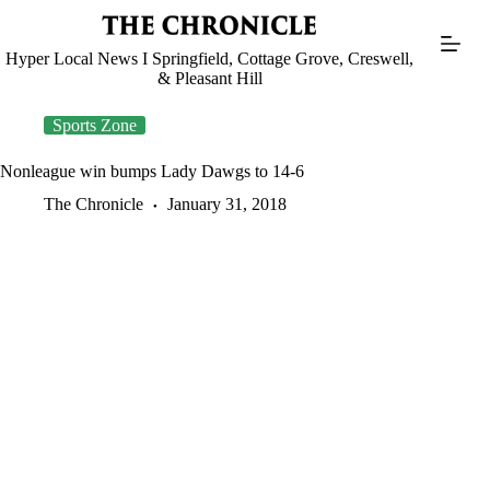
Skip
to
content
Hyper Local News I Springfield, Cottage Grove, Creswell,
& Pleasant Hill
Sports Zone
Nonleague win bumps Lady Dawgs to 14-6
The Chronicle
January 31, 2018