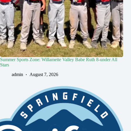
Summer Sports Zone: Willamette Valley Babe Ruth 8-under All
Stars
admin
August 7, 2026