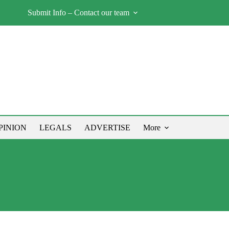
Submit Info – Contact our team
PINION
LEGALS
ADVERTISE
More