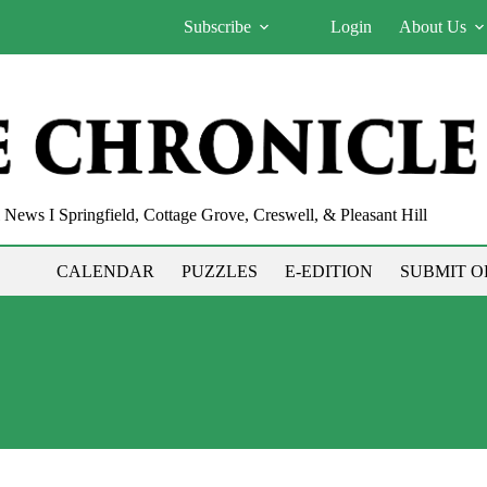
Subscribe
Login
About Us
News I Springfield, Cottage Grove, Creswell, & Pleasant Hill
CALENDAR
PUZZLES
E-EDITION
SUBMIT O