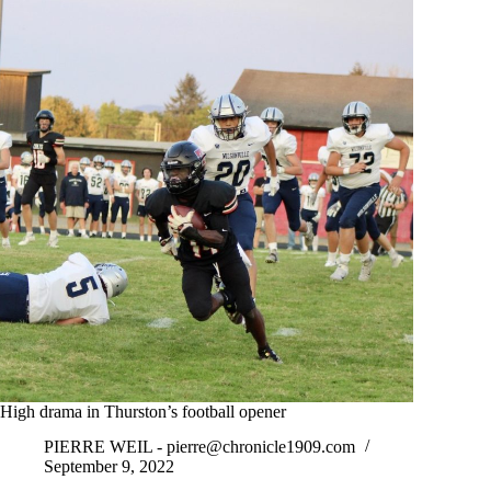
High drama in Thurston’s football opener
PIERRE WEIL -
pierre@chronicle1909.com
September 9, 2022