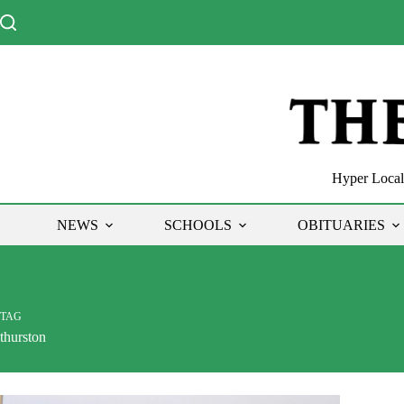
Skip
to
content
Hyper Local 
NEWS
SCHOOLS
OBITUARIES
TAG
thurston