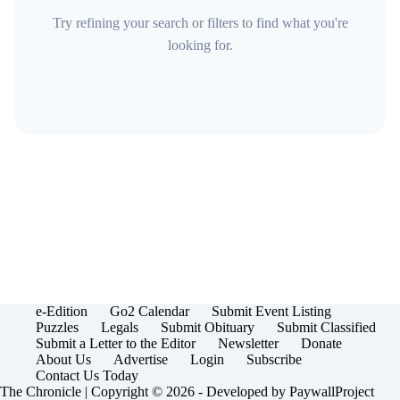
Try refining your search or filters to find what you're
looking for.
e-Edition
Go2 Calendar
Submit Event Listing
Puzzles
Legals
Submit Obituary
Submit Classified
Submit a Letter to the Editor
Newsletter
Donate
About Us
Advertise
Login
Subscribe
Contact Us Today
The Chronicle | Copyright © 2026 - Developed by
PaywallProject