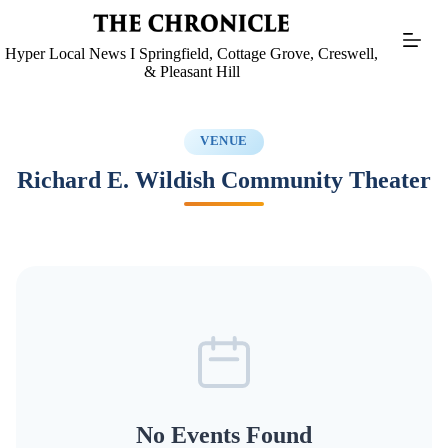
Skip
to
content
Hyper Local News I Springfield, Cottage Grove, Creswell,
& Pleasant Hill
VENUE
Richard E. Wildish Community Theater
No Events Found