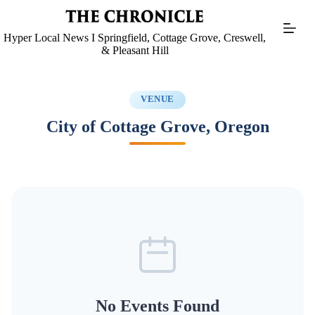
Skip
to
content
Hyper Local News I Springfield, Cottage Grove, Creswell,
& Pleasant Hill
VENUE
City of Cottage Grove, Oregon
No Events Found