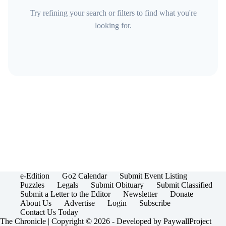
Try refining your search or filters to find what you're
looking for.
e-Edition
Go2 Calendar
Submit Event Listing
Puzzles
Legals
Submit Obituary
Submit Classified
Submit a Letter to the Editor
Newsletter
Donate
About Us
Advertise
Login
Subscribe
Contact Us Today
The Chronicle | Copyright © 2026 - Developed by
PaywallProject