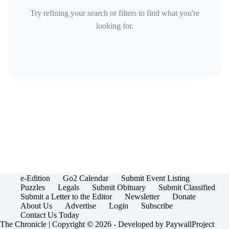
Try refining your search or filters to find what you're
looking for.
e-Edition
Go2 Calendar
Submit Event Listing
Puzzles
Legals
Submit Obituary
Submit Classified
Submit a Letter to the Editor
Newsletter
Donate
About Us
Advertise
Login
Subscribe
Contact Us Today
The Chronicle | Copyright © 2026 - Developed by
PaywallProject