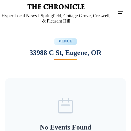
Skip
to
content
Hyper Local News I Springfield, Cottage Grove, Creswell,
& Pleasant Hill
VENUE
33988 C St, Eugene, OR
No Events Found