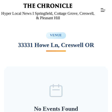
Skip
to
content
Hyper Local News I Springfield, Cottage Grove, Creswell,
& Pleasant Hill
VENUE
33331 Howe Ln, Creswell OR
No Events Found