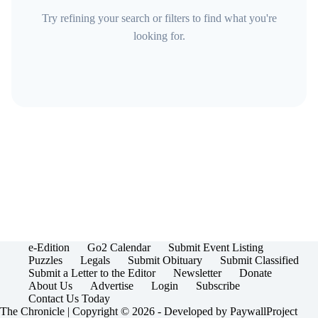
Try refining your search or filters to find what you're
looking for.
e-Edition
Go2 Calendar
Submit Event Listing
Puzzles
Legals
Submit Obituary
Submit Classified
Submit a Letter to the Editor
Newsletter
Donate
About Us
Advertise
Login
Subscribe
Contact Us Today
The Chronicle | Copyright © 2026 - Developed by
PaywallProject