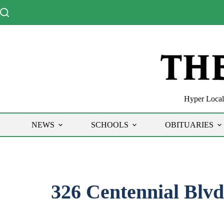
Skip
to
content
Hyper Local 
NEWS
SCHOOLS
OBITUARIES
326 Centennial Blvd