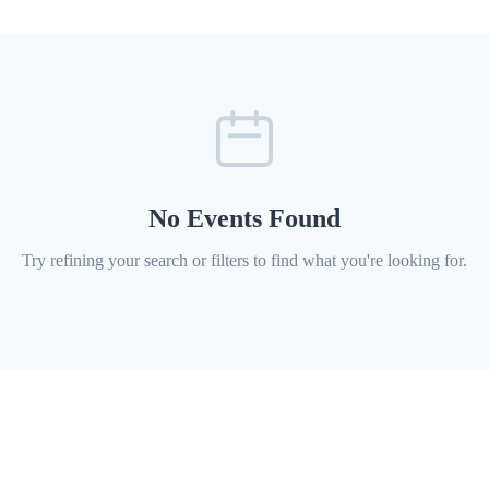
No Events Found
Try refining your search or filters to find what you're looking for.