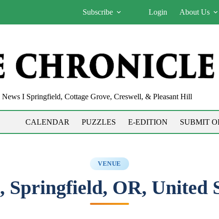
Subscribe
Login
About Us
News I Springfield, Cottage Grove, Creswell, & Pleasant Hill
CALENDAR
PUZZLES
E-EDITION
SUBMIT O
VENUE
, Springfield, OR, United 