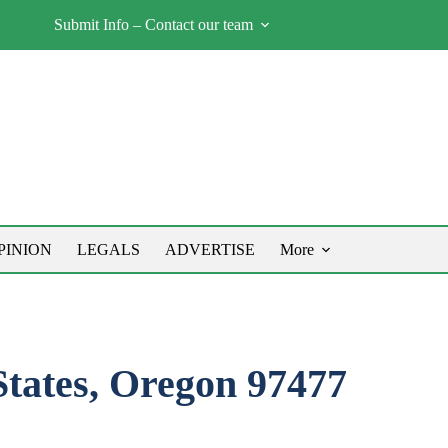
Submit Info – Contact our team
PINION
LEGALS
ADVERTISE
More
States, Oregon 97477