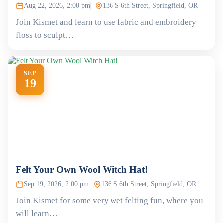
Aug 22, 2026, 2:00 pm
136 S 6th Street, Springfield, OR
Join Kismet and learn to use fabric and embroidery
floss to sculpt…
SEP
19
Felt Your Own Wool Witch Hat!
Sep 19, 2026, 2:00 pm
136 S 6th Street, Springfield, OR
Join Kismet for some very wet felting fun, where you
will learn…