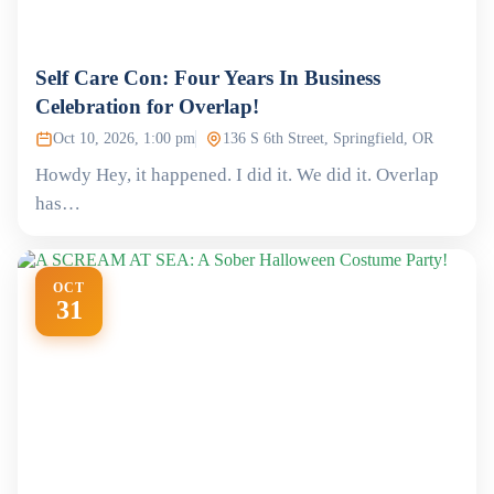
Self Care Con: Four Years In Business
Celebration for Overlap!
Oct 10, 2026, 1:00 pm
136 S 6th Street, Springfield, OR
Howdy Hey, it happened. I did it. We did it. Overlap
has…
OCT
31