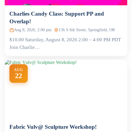
Charlies Candy Class: Support PP and
Overlap!
Aug 8, 2026, 2:00 pm
136 S 6th Street, Springfield, OR
$10.00 Saturday, August 8, 2026 2:00 – 4:00 PM PDT
Join Charlie…
AUG
22
Fabric Vulv@ Sculpture Workshop!