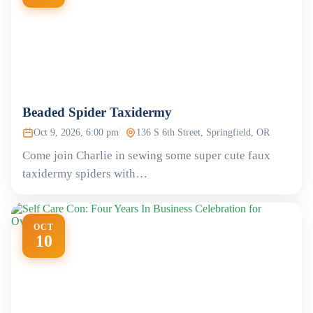
Beaded Spider Taxidermy
Oct 9, 2026, 6:00 pm
136 S 6th Street, Springfield, OR
Come join Charlie in sewing some super cute faux
taxidermy spiders with…
OCT
10