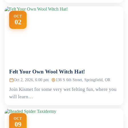
OCT
02
Felt Your Own Wool Witch Hat!
Oct 2, 2026, 6:00 pm
136 S 6th Street, Springfield, OR
Join Kismet for some very wet felting fun, where you
will learn…
OCT
09