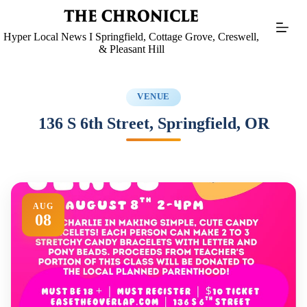
Skip
to
content
Hyper Local News I Springfield, Cottage Grove, Creswell,
& Pleasant Hill
VENUE
136 S 6th Street, Springfield, OR
AUG
08