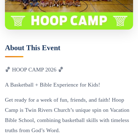
About This Event
🏀 HOOP CAMP 2026 🏀
A Basketball + Bible Experience for Kids!
Get ready for a week of fun, friends, and faith! Hoop
Camp is Twin Rivers Church’s unique spin on Vacation
Bible School, combining basketball skills with timeless
truths from God’s Word.