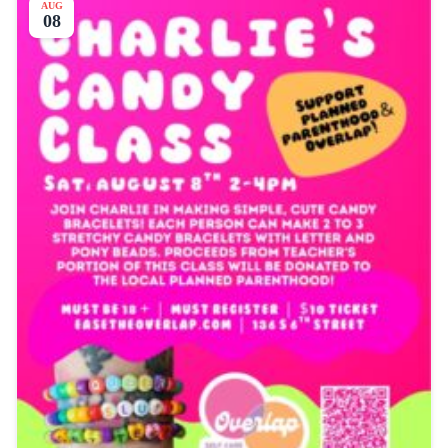
AUG
08