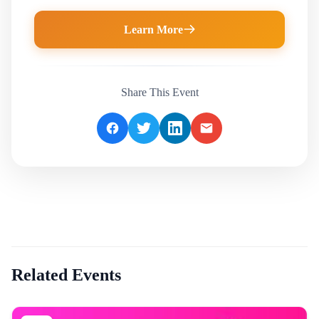
Learn More
Share This Event
Related Events