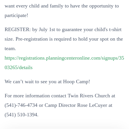
want every child and family to have the opportunity to
participate!
REGISTER: by July 1st to guarantee your child's t-shirt
size. Pre-registration is required to hold your spot on the
team.
https://registrations.planningcenteronline.com/signups/35
03265/details
We can’t wait to see you at Hoop Camp!
For more information contact Twin Rivers Church at
(541)-746-4734 or Camp Director Rose LeCuyer at
(541) 510-1394.