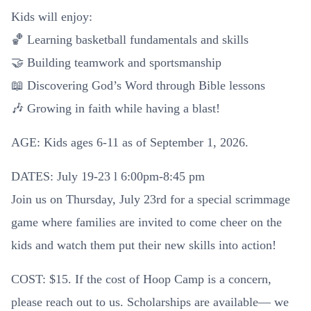
Kids will enjoy:
🏀 Learning basketball fundamentals and skills
🤝 Building teamwork and sportsmanship
📖 Discovering God’s Word through Bible lessons
🎶 Growing in faith while having a blast!
AGE: Kids ages 6-11 as of September 1, 2026.
DATES: July 19-23 l 6:00pm-8:45 pm
Join us on Thursday, July 23rd for a special scrimmage
game where families are invited to come cheer on the
kids and watch them put their new skills into action!
COST: $15. If the cost of Hoop Camp is a concern,
please reach out to us. Scholarships are available— we