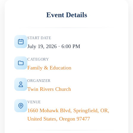
Event Details
START DATE
July 19, 2026 · 6:00 PM
CATEGORY
Family & Education
ORGANIZER
Twin Rivers Church
VENUE
1660 Mohawk Blvd, Springfield, OR,
United States, Oregon 97477