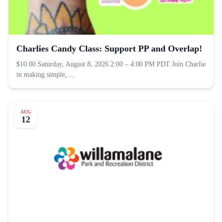
Charlies Candy Class: Support PP and Overlap!
$10.00 Saturday, August 8, 2026 2:00 – 4:00 PM PDT Join Charlie
in making simple,…
AUG
12