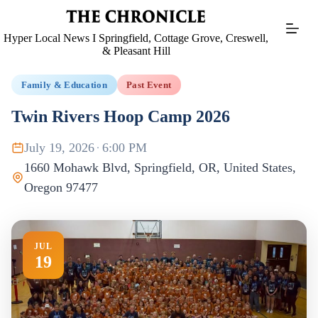
Skip
to
content
Hyper Local News I Springfield, Cottage Grove, Creswell,
& Pleasant Hill
Family & Education
Past Event
Twin Rivers Hoop Camp 2026
July 19, 2026
·
6:00 PM
1660 Mohawk Blvd, Springfield, OR, United States,
Oregon 97477
JUL
19