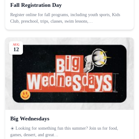
Fall Registration Day
Register online for fall programs, including youth sports, Kids
Club, preschool, trips, classes, swim lessons,…
AUG
12
Big Wednesdays
☀️ Looking for something fun this summer? Join us for food,
games, dessert, and great…