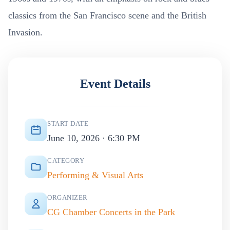
classics from the San Francisco scene and the British
Invasion.
Event Details
START DATE
June 10, 2026 · 6:30 PM
CATEGORY
Performing & Visual Arts
ORGANIZER
CG Chamber Concerts in the Park