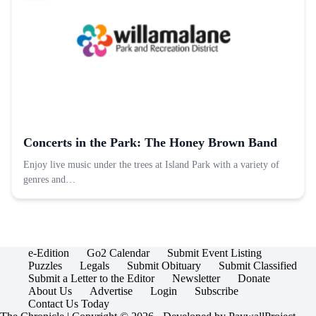
Concerts in the Park: The Honey Brown Band
Enjoy live music under the trees at Island Park with a variety of
genres and…
e-Edition
Go2 Calendar
Submit Event Listing
Puzzles
Legals
Submit Obituary
Submit Classified
Submit a Letter to the Editor
Newsletter
Donate
About Us
Advertise
Login
Subscribe
Contact Us Today