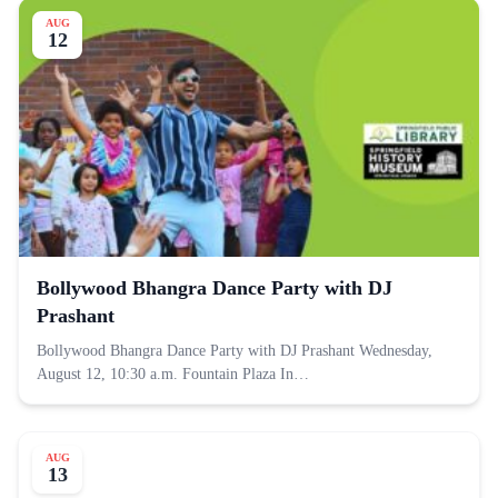
AUG
12
Bollywood Bhangra Dance Party with DJ
Prashant
Bollywood Bhangra Dance Party with DJ Prashant Wednesday,
August 12, 10:30 a.m. Fountain Plaza In…
AUG
13