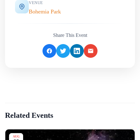
VENUE
Bohemia Park
Share This Event
Related Events
AUG