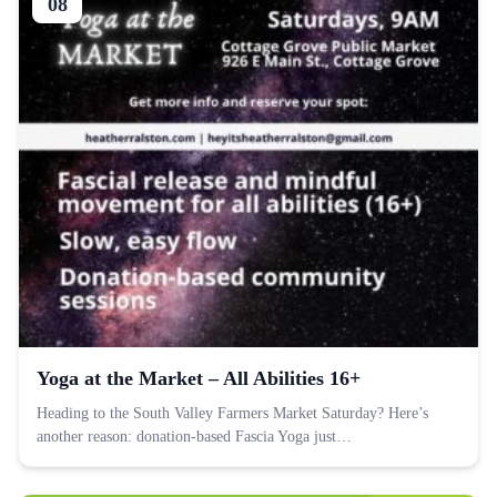
08
Yoga at the Market – All Abilities 16+
Heading to the South Valley Farmers Market Saturday? Here’s
another reason: donation-based Fascia Yoga just…