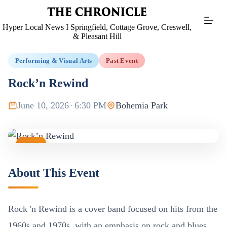
Skip
to
content
Hyper Local News I Springfield, Cottage Grove, Creswell,
& Pleasant Hill
Performing & Visual Arts
Past Event
Rock’n Rewind
June 10, 2026
·
6:30 PM
Bohemia Park
JUN
10
About This Event
Rock 'n Rewind is a cover band focused on hits from the
1960s and 1970s, with an emphasis on rock and blues