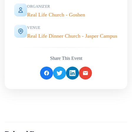
ORGANIZER
Real Life Church - Goshen
VENUE
Real Life Dinner Church - Jasper Campus
Share This Event