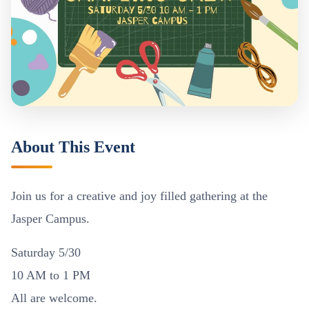
About This Event
Join us for a creative and joy filled gathering at the
Jasper Campus.
Saturday 5/30
10 AM to 1 PM
All are welcome.