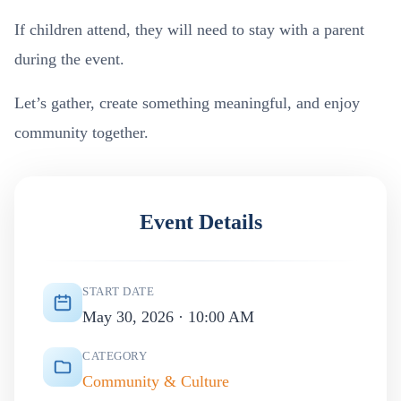
If children attend, they will need to stay with a parent
during the event.
Let’s gather, create something meaningful, and enjoy
community together.
Event Details
START DATE
May 30, 2026 · 10:00 AM
CATEGORY
Community & Culture