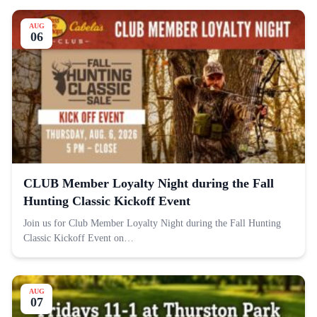
AUG
06
CLUB Member Loyalty Night during the Fall
Hunting Classic Kickoff Event
Join us for Club Member Loyalty Night during the Fall Hunting
Classic Kickoff Event on…
AUG
07