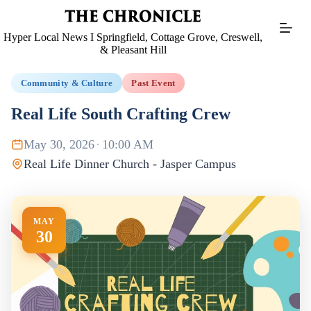
Skip
to
content
Hyper Local News I Springfield, Cottage Grove, Creswell,
& Pleasant Hill
Community & Culture
Past Event
Real Life South Crafting Crew
May 30, 2026
·
10:00 AM
Real Life Dinner Church - Jasper Campus
MAY
30