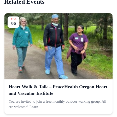
Related Events
AUG
06
Heart Walk & Talk – PeaceHealth Oregon Heart
and Vascular Institute
You are invited to join a free monthly outdoor walking group. All
are welcome! Learn…