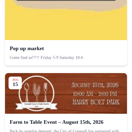
Pop up market
Come find us!!!!! Friday 5-9 Saturday 10-6
AUG
15
Farm to Table Event – August 15th, 2026
Back by popular demand, the City of Creswell has partnered with