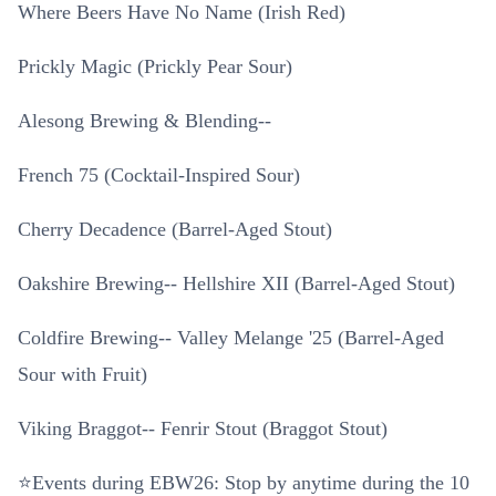
Where Beers Have No Name (Irish Red)
Prickly Magic (Prickly Pear Sour)
Alesong Brewing & Blending--
French 75 (Cocktail-Inspired Sour)
Cherry Decadence (Barrel-Aged Stout)
Oakshire Brewing-- Hellshire XII (Barrel-Aged Stout)
Coldfire Brewing-- Valley Melange '25 (Barrel-Aged
Sour with Fruit)
Viking Braggot-- Fenrir Stout (Braggot Stout)
⭐Events during EBW26: Stop by anytime during the 10