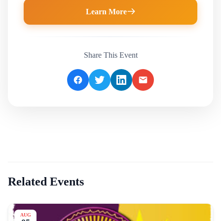
Learn More
Share This Event
Related Events
AUG