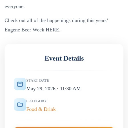
everyone.
Check out all of the happenings during this years’
Eugene Beer Week HERE.
Event Details
START DATE
May 29, 2026 · 11:30 AM
CATEGORY
Food & Drink