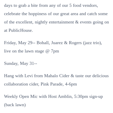
days to grab a bite from any of our 5 food vendors,
celebrate the hoppiness of our great area and catch some
of the excellent, nightly entertainment & events going on
at PublicHouse.
Friday, May 29-- Bohall, Juarez & Rogers (jazz trio),
live on the lawn stage @ 7pm
Sunday, May 31--
Hang with Levi from Mahalo Cider & taste our delicious
collaboration cider, Pink Parade, 4-6pm
Weekly Open Mic with Host Amblin, 5:30pm sign-up
(back lawn)