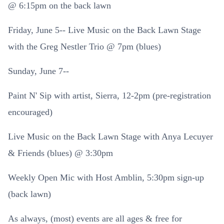
@ 6:15pm on the back lawn
Friday, June 5-- Live Music on the Back Lawn Stage
with the Greg Nestler Trio @ 7pm (blues)
Sunday, June 7--
Paint N' Sip with artist, Sierra, 12-2pm (pre-registration
encouraged)
Live Music on the Back Lawn Stage with Anya Lecuyer
& Friends (blues) @ 3:30pm
Weekly Open Mic with Host Amblin, 5:30pm sign-up
(back lawn)
As always, (most) events are all ages & free for