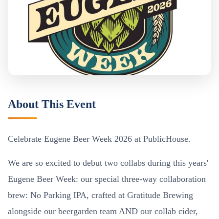
About This Event
Celebrate Eugene Beer Week 2026 at PublicHouse.
We are so excited to debut two collabs during this years'
Eugene Beer Week: our special three-way collaboration
brew: No Parking IPA, crafted at Gratitude Brewing
alongside our beergarden team AND our collab cider,