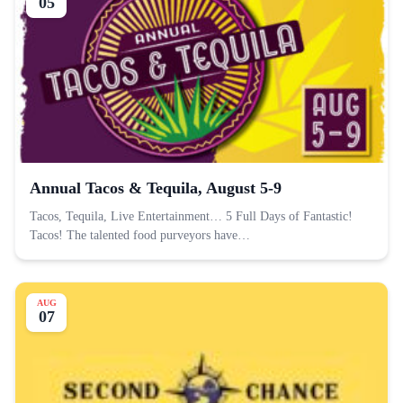
05
Annual Tacos & Tequila, August 5-9
Tacos, Tequila, Live Entertainment… 5 Full Days of Fantastic!
Tacos! The talented food purveyors have…
AUG
07