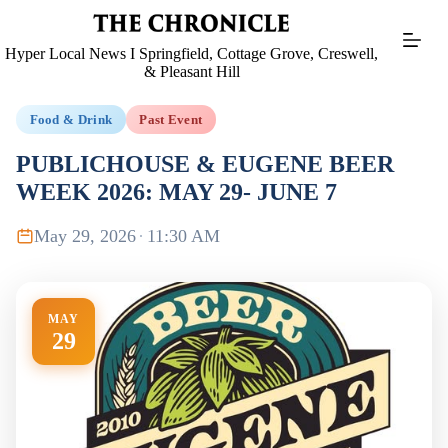
Skip
to
content
Hyper Local News I Springfield, Cottage Grove, Creswell,
& Pleasant Hill
Food & Drink
Past Event
PUBLICHOUSE & EUGENE BEER
WEEK 2026: MAY 29- JUNE 7
May 29, 2026
·
11:30 AM
MAY
29