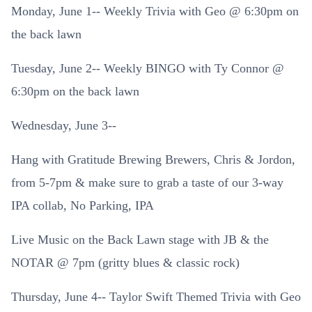
Monday, June 1-- Weekly Trivia with Geo @ 6:30pm on
the back lawn
Tuesday, June 2-- Weekly BINGO with Ty Connor @
6:30pm on the back lawn
Wednesday, June 3--
Hang with Gratitude Brewing Brewers, Chris & Jordon,
from 5-7pm & make sure to grab a taste of our 3-way
IPA collab, No Parking, IPA
Live Music on the Back Lawn stage with JB & the
NOTAR @ 7pm (gritty blues & classic rock)
Thursday, June 4-- Taylor Swift Themed Trivia with Geo