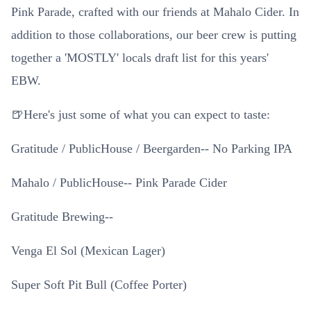
Pink Parade, crafted with our friends at Mahalo Cider. In
addition to those collaborations, our beer crew is putting
together a 'MOSTLY' locals draft list for this years'
EBW.
🍺Here's just some of what you can expect to taste:
Gratitude / PublicHouse / Beergarden-- No Parking IPA
Mahalo / PublicHouse-- Pink Parade Cider
Gratitude Brewing--
Venga El Sol (Mexican Lager)
Super Soft Pit Bull (Coffee Porter)