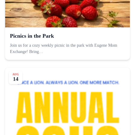
Picnics in the Park
Join us for a cozy weekly picnic in the park with Eugene Mom
Exchange! Bring…
AUG
14