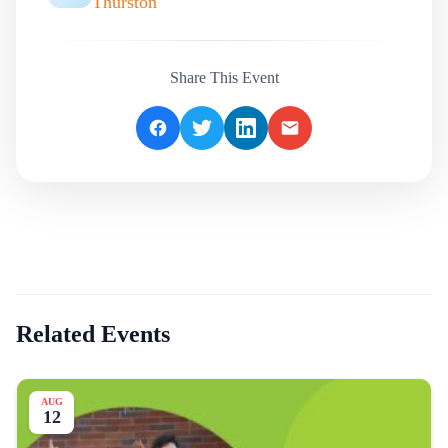
Thurston
Share This Event
Related Events
AUG
12