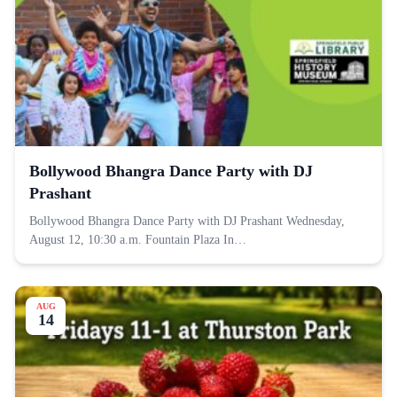
Bollywood Bhangra Dance Party with DJ
Prashant
Bollywood Bhangra Dance Party with DJ Prashant Wednesday,
August 12, 10:30 a.m. Fountain Plaza In…
AUG
14