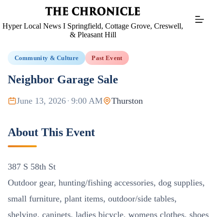
Skip
to
content
Hyper Local News I Springfield, Cottage Grove, Creswell,
& Pleasant Hill
Community & Culture
Past Event
Neighbor Garage Sale
June 13, 2026
·
9:00 AM
Thurston
About This Event
387 S 58th St
Outdoor gear, hunting/fishing accessories, dog supplies,
small furniture, plant items, outdoor/side tables,
shelving, caninets, ladies bicycle, womens clothes, shoes