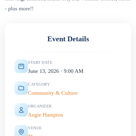
- plus more!!
Event Details
START DATE
June 13, 2026 · 9:00 AM
CATEGORY
Community & Culture
ORGANIZER
Angie Hampton
VENUE