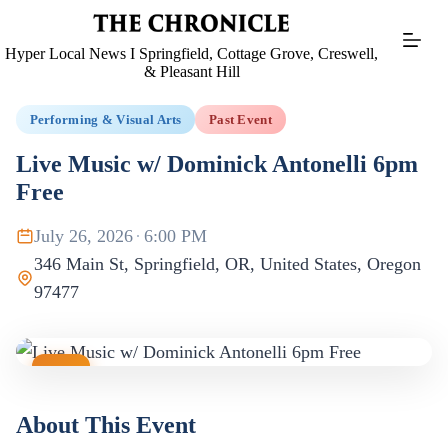
Skip
to
content
Hyper Local News I Springfield, Cottage Grove, Creswell,
& Pleasant Hill
Performing & Visual Arts
Past Event
Live Music w/ Dominick Antonelli 6pm
Free
July 26, 2026
·
6:00 PM
346 Main St, Springfield, OR, United States, Oregon
97477
JUL
26
About This Event