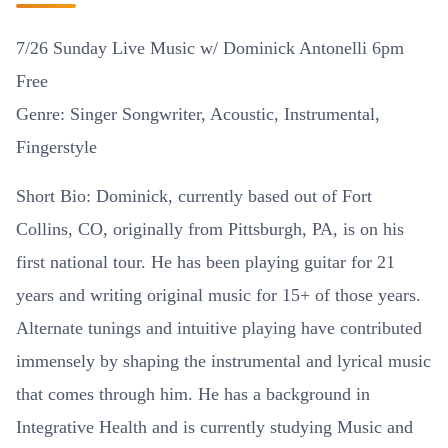
7/26 Sunday Live Music w/ Dominick Antonelli 6pm
Free
Genre: Singer Songwriter, Acoustic, Instrumental,
Fingerstyle
Short Bio: Dominick, currently based out of Fort
Collins, CO, originally from Pittsburgh, PA, is on his
first national tour. He has been playing guitar for 21
years and writing original music for 15+ of those years.
Alternate tunings and intuitive playing have contributed
immensely by shaping the instrumental and lyrical music
that comes through him. He has a background in
Integrative Health and is currently studying Music and