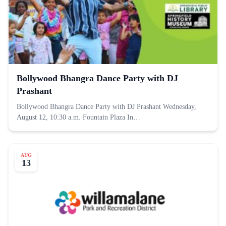
Bollywood Bhangra Dance Party with DJ
Prashant
Bollywood Bhangra Dance Party with DJ Prashant Wednesday,
August 12, 10:30 a.m. Fountain Plaza In…
AUG
13