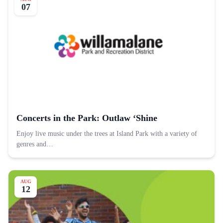
07
Concerts in the Park: Outlaw ‘Shine
Enjoy live music under the trees at Island Park with a variety of
genres and…
AUG
12