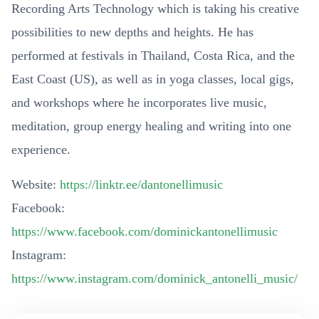
Recording Arts Technology which is taking his creative
possibilities to new depths and heights. He has
performed at festivals in Thailand, Costa Rica, and the
East Coast (US), as well as in yoga classes, local gigs,
and workshops where he incorporates live music,
meditation, group energy healing and writing into one
experience.
Website:
https://linktr.ee/dantonellimusic
Facebook:
https://www.facebook.com/dominickantonellimusic
Instagram:
https://www.instagram.com/dominick_antonelli_music/