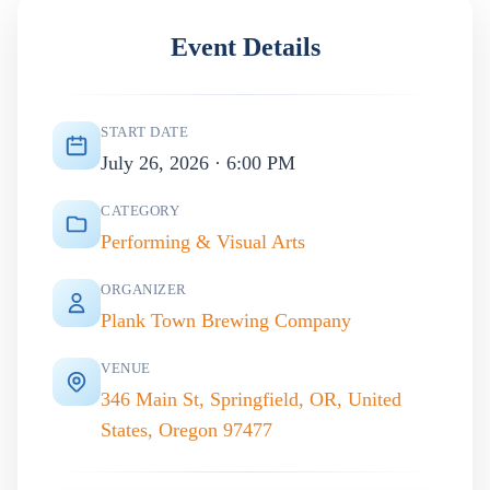
Event Details
START DATE
July 26, 2026 · 6:00 PM
CATEGORY
Performing & Visual Arts
ORGANIZER
Plank Town Brewing Company
VENUE
346 Main St, Springfield, OR, United
States, Oregon 97477