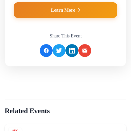
Learn More
Share This Event
Related Events
AUG