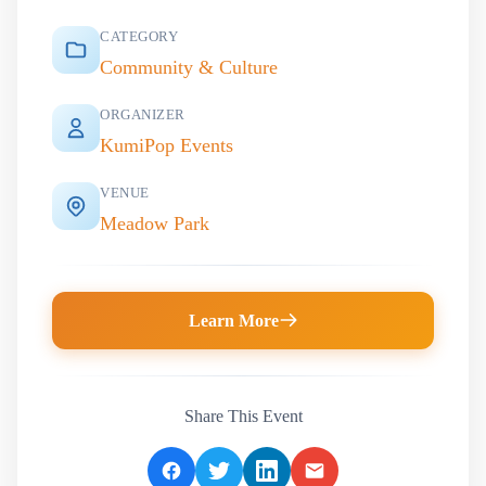
CATEGORY
Community & Culture
ORGANIZER
KumiPop Events
VENUE
Meadow Park
Learn More
Share This Event