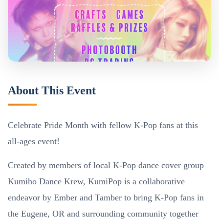
About This Event
Celebrate Pride Month with fellow K-Pop fans at this
all-ages event!
Created by members of local K-Pop dance cover group
Kumiho Dance Krew, KumiPop is a collaborative
endeavor by Ember and Tamber to bring K-Pop fans in
the Eugene, OR and surrounding community together