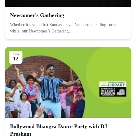
Newcomer’s Gathering
Whether it’s your first Sunday or you’ve been attending for a
while, our Newcomer’s Gathering…
AUG
12
Bollywood Bhangra Dance Party with DJ
Prashant