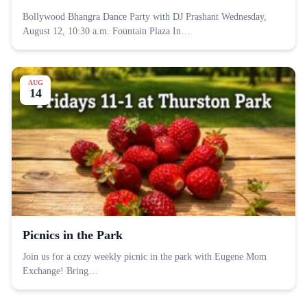
Bollywood Bhangra Dance Party with DJ Prashant Wednesday,
August 12, 10:30 a.m. Fountain Plaza In…
AUG
14
Picnics in the Park
Join us for a cozy weekly picnic in the park with Eugene Mom
Exchange! Bring…