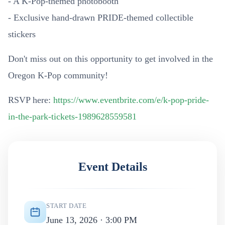
- A K-Pop-themed photobooth
- Exclusive hand-drawn PRIDE-themed collectible
stickers
Don't miss out on this opportunity to get involved in the
Oregon K-Pop community!
RSVP here:
https://www.eventbrite.com/e/k-pop-pride-
in-the-park-tickets-1989628559581
Event Details
START DATE
June 13, 2026 · 3:00 PM