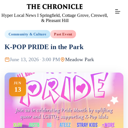
Skip
to
content
Hyper Local News I Springfield, Cottage Grove, Creswell,
& Pleasant Hill
Community & Culture
Past Event
K-POP PRIDE in the Park
June 13, 2026
·
3:00 PM
Meadow Park
JUN
13