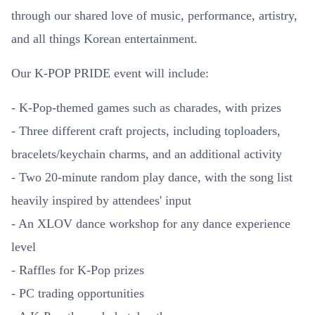
through our shared love of music, performance, artistry,
and all things Korean entertainment.
Our K-POP PRIDE event will include:
- K-Pop-themed games such as charades, with prizes
- Three different craft projects, including toploaders,
bracelets/keychain charms, and an additional activity
- Two 20-minute random play dance, with the song list
heavily inspired by attendees' input
- An XLOV dance workshop for any dance experience
level
- Raffles for K-Pop prizes
- PC trading opportunities