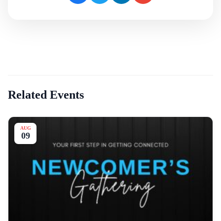
Related Events
AUG
09