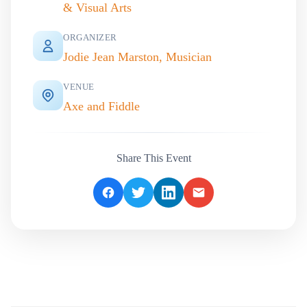
& Visual Arts
ORGANIZER
Jodie Jean Marston, Musician
VENUE
Axe and Fiddle
Share This Event