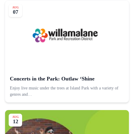
AUG
07
Concerts in the Park: Outlaw ‘Shine
Enjoy live music under the trees at Island Park with a variety of
genres and…
AUG
12