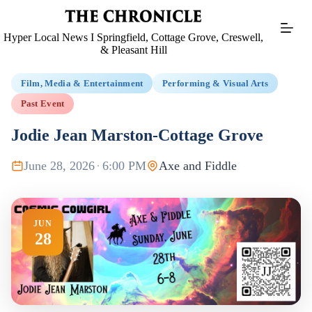
Skip
to
content
Hyper Local News I Springfield, Cottage Grove, Creswell,
& Pleasant Hill
Film, Media & Entertainment
Performing & Visual Arts
Past Event
Jodie Jean Marston-Cottage Grove
June 28, 2026
·
6:00 PM
Axe and Fiddle
JUN
28