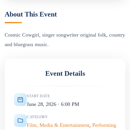
About This Event
Cosmic Cowgirl, singer songwriter original folk, country
and bluegrass music.
Event Details
START DATE
June 28, 2026 · 6:00 PM
CATEGORY
Film, Media & Entertainment
,
Performing