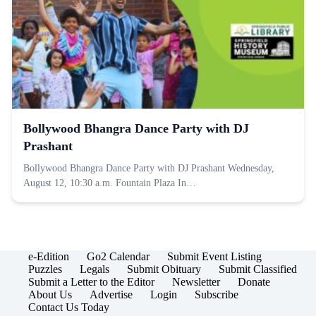
Bollywood Bhangra Dance Party with DJ
Prashant
Bollywood Bhangra Dance Party with DJ Prashant Wednesday,
August 12, 10:30 a.m. Fountain Plaza In…
e-Edition
Go2 Calendar
Submit Event Listing
Puzzles
Legals
Submit Obituary
Submit Classified
Submit a Letter to the Editor
Newsletter
Donate
About Us
Advertise
Login
Subscribe
Contact Us Today