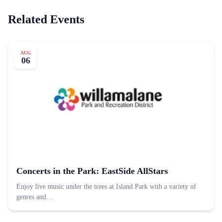
Related Events
AUG
06
Concerts in the Park: EastSide AllStars
Enjoy live music under the trees at Island Park with a variety of
genres and…