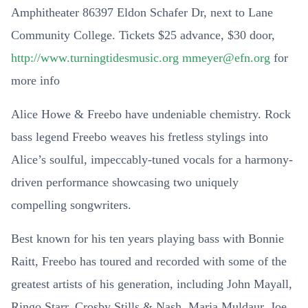
Amphitheater 86397 Eldon Schafer Dr, next to Lane
Community College. Tickets $25 advance, $30 door,
http://www.turningtidesmusic.org
mmeyer@efn.org
for
more info
Alice Howe & Freebo have undeniable chemistry. Rock
bass legend Freebo weaves his fretless stylings into
Alice’s soulful, impeccably-tuned vocals for a harmony-
driven performance showcasing two uniquely
compelling songwriters.
Best known for his ten years playing bass with Bonnie
Raitt, Freebo has toured and recorded with some of the
greatest artists of his generation, including John Mayall,
Ringo Starr, Crosby Stills & Nash, Maria Muldaur, Joe