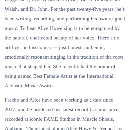
Walsh, and Dr. John. For the past twenty-five years, he’s
been writing, recording, and performing his own original
music. To hear Alice Howe sing is to be enraptured by
the natural, unaffected beauty of her voice. There’s no
artifice, no histrionics — just honest, authentic,
emotionally resonant singing in the tradition of the roots
music that shaped her. She recently had the honor of
being named Best Female Artist at the International
Acoustic Music Awards.
Freebo and Alice have been working as a duo since
2017, and he produced her latest record Circumstance,
recorded at iconic FAME Studios in Muscle Shoals,
Alabama. Their latest album Alice Howe & Freebo Live