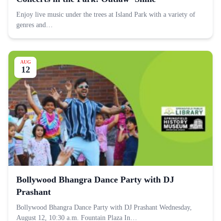
Enjoy live music under the trees at Island Park with a variety of
genres and…
AUG
12
Bollywood Bhangra Dance Party with DJ
Prashant
Bollywood Bhangra Dance Party with DJ Prashant Wednesday,
August 12, 10:30 a.m. Fountain Plaza In…