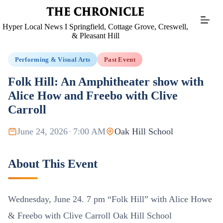
Skip
to
content
Hyper Local News I Springfield, Cottage Grove, Creswell,
& Pleasant Hill
Performing & Visual Arts
Past Event
Folk Hill: An Amphitheater show with
Alice How and Freebo with Clive
Carroll
June 24, 2026
·
7:00 AM
Oak Hill School
About This Event
Wednesday, June 24. 7 pm “Folk Hill” with Alice Howe
& Freebo with Clive Carroll Oak Hill School