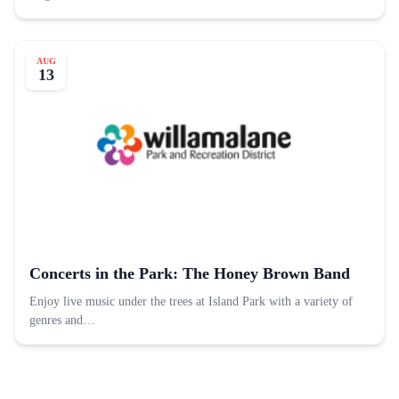
AUG
13
Concerts in the Park: The Honey Brown Band
Enjoy live music under the trees at Island Park with a variety of
genres and…