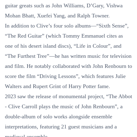
guitar greats such as John Williams, D’Gary, Vishwa
Mohan Bhatt, Xuefei Yang, and Ralph Towner.
In addition to Clive’s four solo albums—“Sixth Sense”,
“The Red Guitar” (which Tommy Emmanuel cites as
one of his desert island discs), “Life in Colour”, and
“The Furthest Tree”—he has written music for television
and film. He notably collaborated with John Renbourn to
score the film “Driving Lessons”, which features Julie
Walters and Rupert Grint of Harry Potter fame.
2023 saw the release of monumental project, “The Abbot
- Clive Carroll plays the music of John Renbourn”, a
double-album of solo works alongside ensemble
interpretations, featuring 21 guest musicians and a
medieval ensemble.