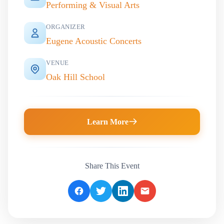
Performing & Visual Arts
ORGANIZER
Eugene Acoustic Concerts
VENUE
Oak Hill School
Learn More
Share This Event