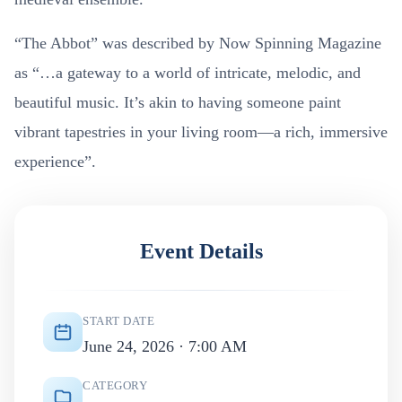
“The Abbot” was described by Now Spinning Magazine
as “…a gateway to a world of intricate, melodic, and
beautiful music. It’s akin to having someone paint
vibrant tapestries in your living room—a rich, immersive
experience”.
Event Details
START DATE
June 24, 2026 · 7:00 AM
CATEGORY