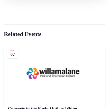
Related Events
AUG
07
Concerts in the Park: Outlaw ‘Shine