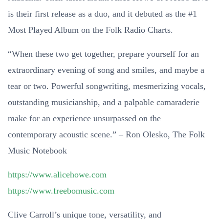
is their first release as a duo, and it debuted as the #1
Most Played Album on the Folk Radio Charts.
“When these two get together, prepare yourself for an
extraordinary evening of song and smiles, and maybe a
tear or two. Powerful songwriting, mesmerizing vocals,
outstanding musicianship, and a palpable camaraderie
make for an experience unsurpassed on the
contemporary acoustic scene.” – Ron Olesko, The Folk
Music Notebook
https://www.alicehowe.com
https://www.freebomusic.com
Clive Carroll’s unique tone, versatility, and