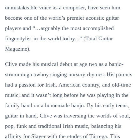
unmistakeable voice as a composer, have seen him
become one of the world’s premier acoustic guitar
players and “…arguably the most accomplished
fingerstylist in the world today...” (Total Guitar
Magazine).
Clive made his musical debut at age two as a banjo-
strumming cowboy singing nursery rhymes. His parents
had a passion for Irish, American country, and old-time
music, and it wasn’t long before he was playing in the
family band on a homemade banjo. By his early teens,
guitar in hand, Clive was traversing the worlds of soul,
pop, funk and traditional Irish music, balancing his
affinity for Slayer with the etudes of Tárrega. This