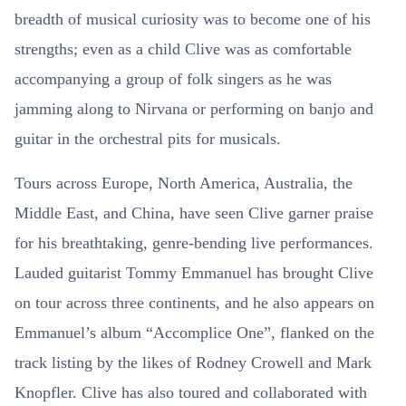
breadth of musical curiosity was to become one of his
strengths; even as a child Clive was as comfortable
accompanying a group of folk singers as he was
jamming along to Nirvana or performing on banjo and
guitar in the orchestral pits for musicals.
Tours across Europe, North America, Australia, the
Middle East, and China, have seen Clive garner praise
for his breathtaking, genre-bending live performances.
Lauded guitarist Tommy Emmanuel has brought Clive
on tour across three continents, and he also appears on
Emmanuel’s album “Accomplice One”, flanked on the
track listing by the likes of Rodney Crowell and Mark
Knopfler. Clive has also toured and collaborated with