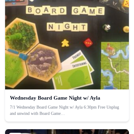
Wednesday Board Game Night w/ Ayla
7/1 Wednesday Board Game Night w/ Ayla 6:30pm Free Unplug
and unwind with Board Game…