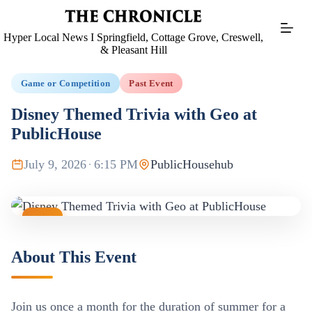
Skip
to
content
Hyper Local News I Springfield, Cottage Grove, Creswell,
& Pleasant Hill
Game or Competition
Past Event
Disney Themed Trivia with Geo at
PublicHouse
July 9, 2026
·
6:15 PM
PublicHousehub
JUL
09
About This Event
Join us once a month for the duration of summer for a