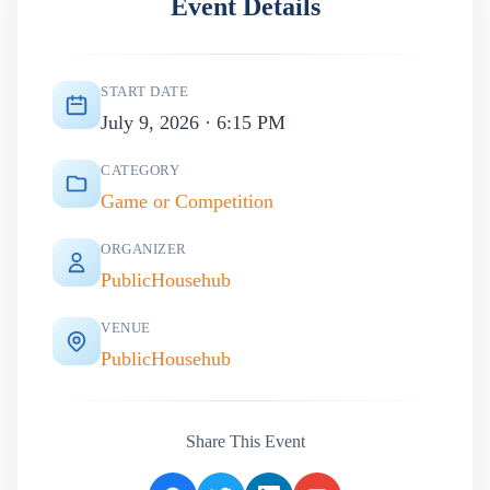
Event Details
START DATE
July 9, 2026 · 6:15 PM
CATEGORY
Game or Competition
ORGANIZER
PublicHousehub
VENUE
PublicHousehub
Share This Event