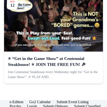
AUG
12
⭐️ “Get in the Game Show” at Centennial
Steakhouse! ⭐️ JOIN THE FREE FUN! 🎉
Join Centennial Steakhouse every Wednesday night for “Get in the
Game Show!” 🎉 PLAY AND…
e-Edition
Go2 Calendar
Submit Event Listing
Puzzles
Legals
Submit Obituary
Submit Classified