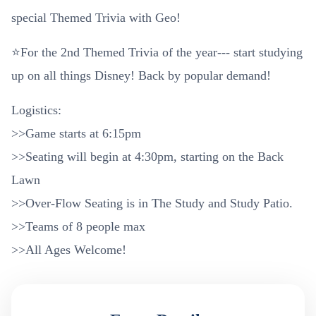
special Themed Trivia with Geo!
⭐For the 2nd Themed Trivia of the year--- start studying
up on all things Disney! Back by popular demand!
Logistics:
>>Game starts at 6:15pm
>>Seating will begin at 4:30pm, starting on the Back
Lawn
>>Over-Flow Seating is in The Study and Study Patio.
>>Teams of 8 people max
>>All Ages Welcome!