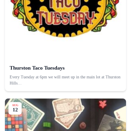
Thurston Taco Tuesdays
Every Tuesday at 6pm we will meet up in the main lot at Thurston
Hills…
AUG
12