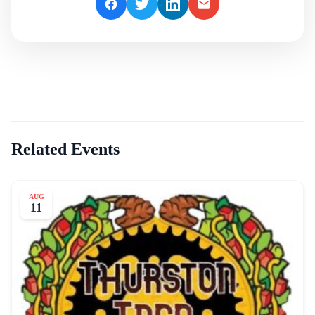
Related Events
AUG
11