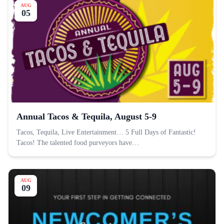
AUG
05
Annual Tacos & Tequila, August 5-9
Tacos, Tequila, Live Entertainment… 5 Full Days of Fantastic!
Tacos! The talented food purveyors have…
AUG
09