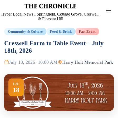
Skip
to
content
Hyper Local News I Springfield, Cottage Grove, Creswell,
& Pleasant Hill
Community & Culture
Food & Drink
Past Event
Creswell Farm to Table Event – July
18th, 2026
July 18, 2026
·
10:00 AM
Harry Holt Memorial Park
JUL
18