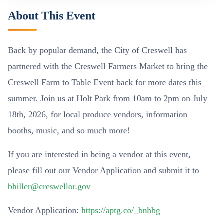
About This Event
Back by popular demand, the City of Creswell has
partnered with the Creswell Farmers Market to bring the
Creswell Farm to Table Event back for more dates this
summer. Join us at Holt Park from 10am to 2pm on July
18th, 2026, for local produce vendors, information
booths, music, and so much more!
If you are interested in being a vendor at this event,
please fill out our Vendor Application and submit it to
bhiller@creswellor.gov
Vendor Application:
https://aptg.co/_bnhbg