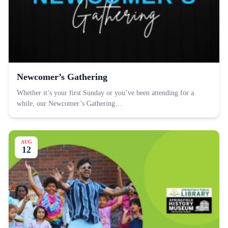
Newcomer’s Gathering
Whether it’s your first Sunday or you’ve been attending for a
while, our Newcomer’s Gathering…
AUG
12