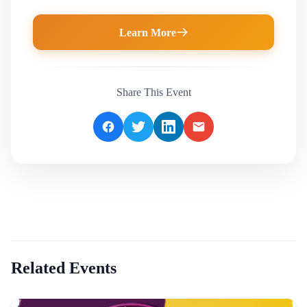
Learn More
Share This Event
Related Events