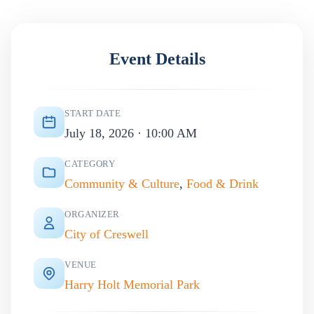
Event Details
START DATE
July 18, 2026 · 10:00 AM
CATEGORY
Community & Culture
,
Food & Drink
ORGANIZER
City of Creswell
VENUE
Harry Holt Memorial Park