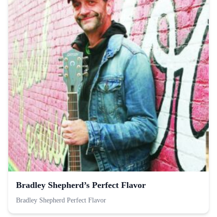
Bradley Shepherd’s Perfect Flavor
Bradley Shepherd Perfect Flavor