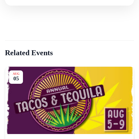
Related Events
AUG
05