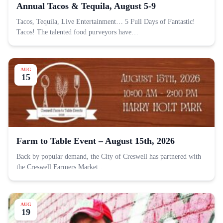
Annual Tacos & Tequila, August 5-9
Tacos, Tequila, Live Entertainment… 5 Full Days of Fantastic!
Tacos! The talented food purveyors have…
AUG
15
Farm to Table Event – August 15th, 2026
Back by popular demand, the City of Creswell has partnered with
the Creswell Farmers Market…
AUG
19