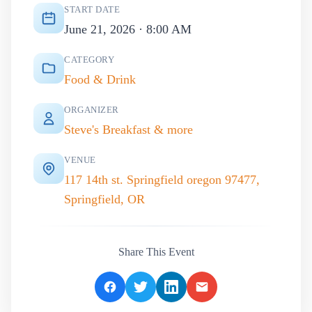
START DATE
June 21, 2026 · 8:00 AM
CATEGORY
Food & Drink
ORGANIZER
Steve's Breakfast & more
VENUE
117 14th st. Springfield oregon 97477,
Springfield, OR
Share This Event