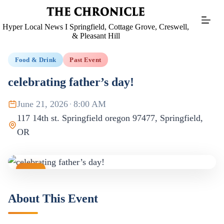
Skip
to
content
Hyper Local News I Springfield, Cottage Grove, Creswell,
& Pleasant Hill
Food & Drink
Past Event
celebrating father’s day!
June 21, 2026
·
8:00 AM
117 14th st. Springfield oregon 97477, Springfield,
OR
JUN
21
About This Event