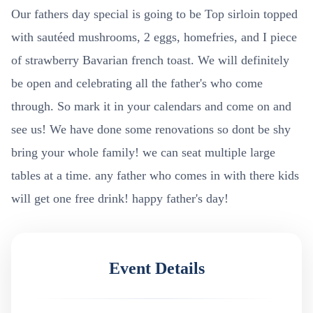
Our fathers day special is going to be Top sirloin topped
with sautéed mushrooms, 2 eggs, homefries, and I piece
of strawberry Bavarian french toast. We will definitely
be open and celebrating all the father's who come
through. So mark it in your calendars and come on and
see us! We have done some renovations so dont be shy
bring your whole family! we can seat multiple large
tables at a time. any father who comes in with there kids
will get one free drink! happy father's day!
Event Details