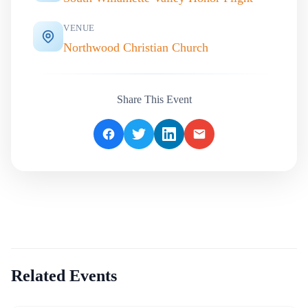
VENUE
Northwood Christian Church
Share This Event
Related Events