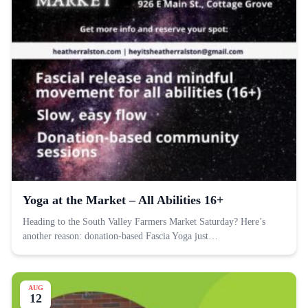
Yoga at the Market – All Abilities 16+
Heading to the South Valley Farmers Market Saturday? Here’s
another reason: donation-based Fascia Yoga just…
AUG
12