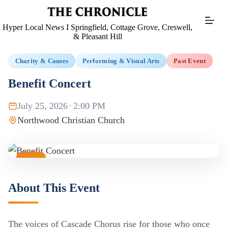
Skip
to
content
Hyper Local News I Springfield, Cottage Grove, Creswell,
& Pleasant Hill
Charity & Causes
Performing & Visual Arts
Past Event
Benefit Concert
July 25, 2026
·
2:00 PM
Northwood Christian Church
JUL
25
About This Event
The voices of Cascade Chorus rise for those who once