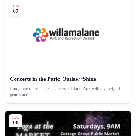
AUG
07
Concerts in the Park: Outlaw ‘Shine
Enjoy live music under the trees at Island Park with a variety of
genres and…
AUG
08