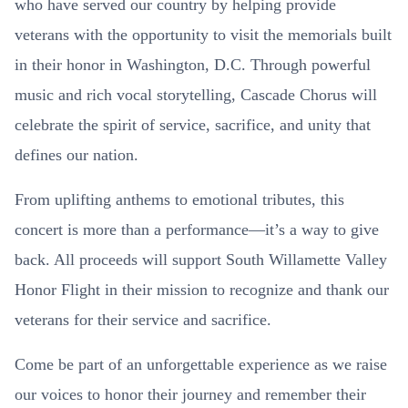
who have served our country by helping provide
veterans with the opportunity to visit the memorials built
in their honor in Washington, D.C. Through powerful
music and rich vocal storytelling, Cascade Chorus will
celebrate the spirit of service, sacrifice, and unity that
defines our nation.
From uplifting anthems to emotional tributes, this
concert is more than a performance—it’s a way to give
back. All proceeds will support South Willamette Valley
Honor Flight in their mission to recognize and thank our
veterans for their service and sacrifice.
Come be part of an unforgettable experience as we raise
our voices to honor their journey and remember their