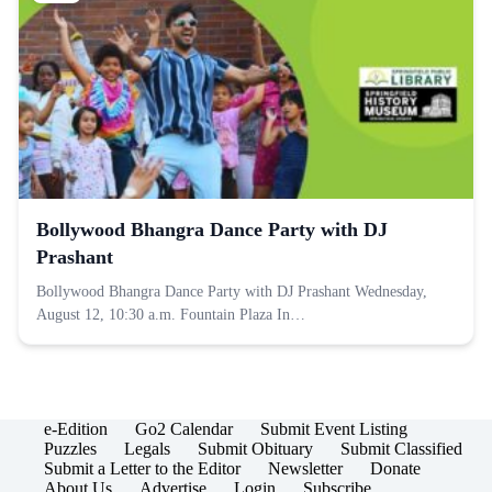
Bollywood Bhangra Dance Party with DJ
Prashant
Bollywood Bhangra Dance Party with DJ Prashant Wednesday,
August 12, 10:30 a.m. Fountain Plaza In…
e-Edition
Go2 Calendar
Submit Event Listing
Puzzles
Legals
Submit Obituary
Submit Classified
Submit a Letter to the Editor
Newsletter
Donate
About Us
Advertise
Login
Subscribe