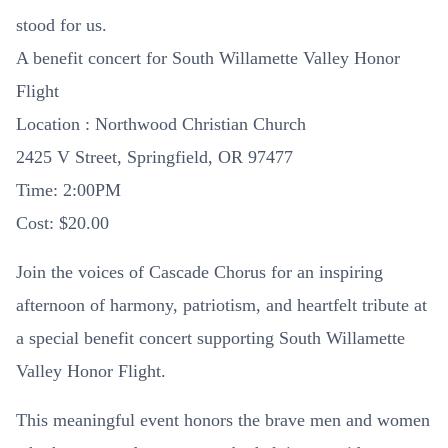
stood for us.
A benefit concert for South Willamette Valley Honor
Flight
Location : Northwood Christian Church
2425 V Street, Springfield, OR 97477
Time: 2:00PM
Cost: $20.00
Join the voices of Cascade Chorus for an inspiring
afternoon of harmony, patriotism, and heartfelt tribute at
a special benefit concert supporting South Willamette
Valley Honor Flight.
This meaningful event honors the brave men and women