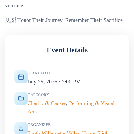
sacrifice.
🇺🇸 Honor Their Journey. Remember Their Sacrifice
Event Details
START DATE
July 25, 2026 · 2:00 PM
CATEGORY
Charity & Causes
,
Performing & Visual
Arts
ORGANIZER
South Willamette Valley Honor Flight