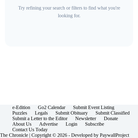
Try refining your search or filters to find what you're
looking for.
e-Edition
Go2 Calendar
Submit Event Listing
Puzzles
Legals
Submit Obituary
Submit Classified
Submit a Letter to the Editor
Newsletter
Donate
About Us
Advertise
Login
Subscribe
Contact Us Today
The Chronicle | Copyright © 2026 - Developed by
PaywallProject