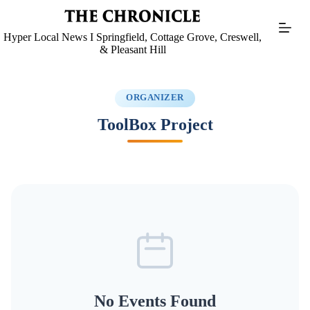
Skip
to
content
Hyper Local News I Springfield, Cottage Grove, Creswell,
& Pleasant Hill
ORGANIZER
ToolBox Project
No Events Found