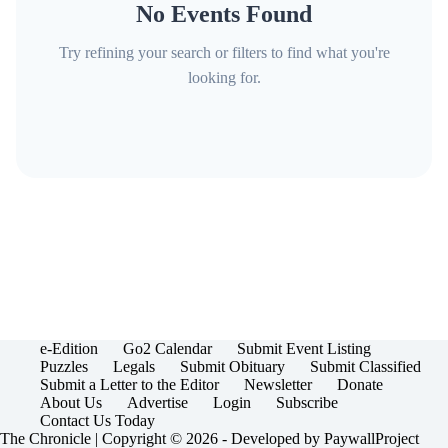
No Events Found
Try refining your search or filters to find what you're
looking for.
e-Edition
Go2 Calendar
Submit Event Listing
Puzzles
Legals
Submit Obituary
Submit Classified
Submit a Letter to the Editor
Newsletter
Donate
About Us
Advertise
Login
Subscribe
Contact Us Today
The Chronicle | Copyright © 2026 - Developed by
PaywallProject