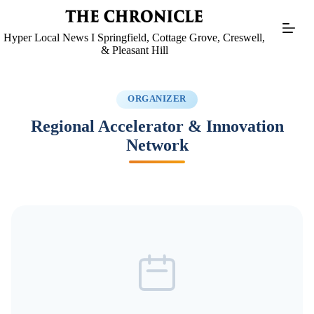
Skip
to
content
Hyper Local News I Springfield, Cottage Grove, Creswell,
& Pleasant Hill
ORGANIZER
Regional Accelerator & Innovation
Network