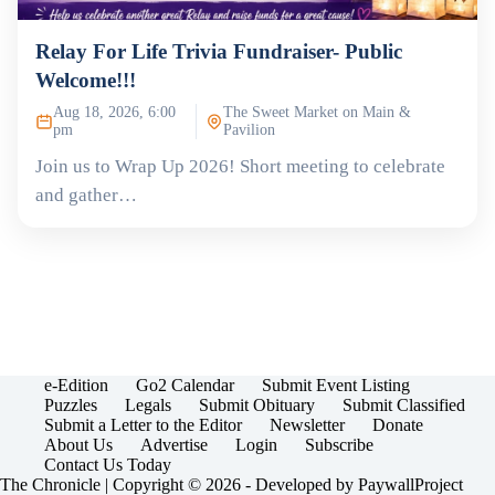
Relay For Life Trivia Fundraiser- Public
Welcome!!!
Aug 18, 2026, 6:00
The Sweet Market on Main &
pm
Pavilion
Join us to Wrap Up 2026! Short meeting to celebrate
and gather…
e-Edition
Go2 Calendar
Submit Event Listing
Puzzles
Legals
Submit Obituary
Submit Classified
Submit a Letter to the Editor
Newsletter
Donate
About Us
Advertise
Login
Subscribe
Contact Us Today
The Chronicle | Copyright © 2026 - Developed by
PaywallProject