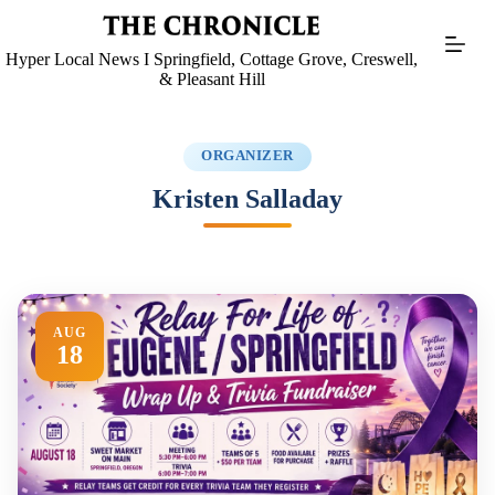
Skip
to
content
Hyper Local News I Springfield, Cottage Grove, Creswell,
& Pleasant Hill
ORGANIZER
Kristen Salladay
AUG
18